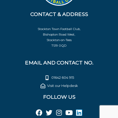
CONTACT & ADDRESS
Stockton Town Football Club,
Bishopton Road West,
Stockton-on-Tees
TS19 0QD
EMAIL AND CONTACT NO.
01642 604 915
Visit our Helpdesk
FOLLOW US
F
T
I
Y
L