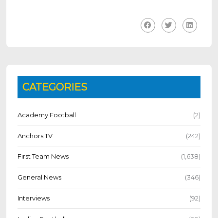
CATEGORIES
Academy Football
(2)
Anchors TV
(242)
First Team News
(1,638)
General News
(346)
Interviews
(92)