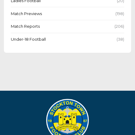
Ladies Football
(20)
Match Previews
(198)
Match Reports
(206)
Under-18 Football
(38)