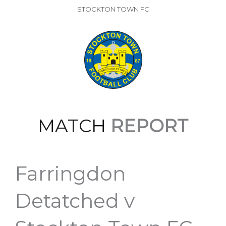
STOCKTON TOWN FC
MATCH
REPORT
Farringdon
Detatched v