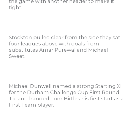
the game with another header to make it
tight.
Stockton pulled clear from the side they sat
four leagues above with goals from
substitutes Amar Purewal and Michael
Sweet.
Michael Dunwell named a strong Starting XI
for the Durham Challenge Cup First Round
Tie and handed Tom Birtles his first start as a
First Team player.