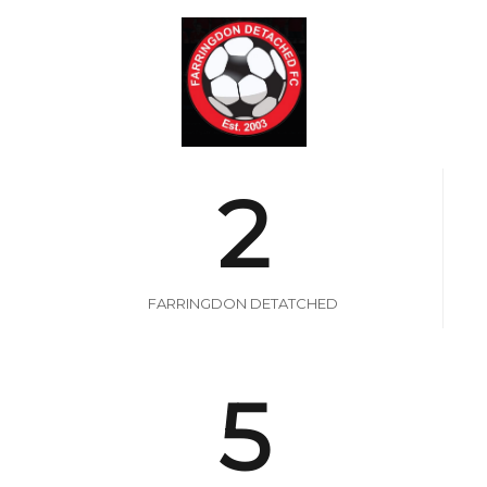
2
FARRINGDON DETATCHED
5