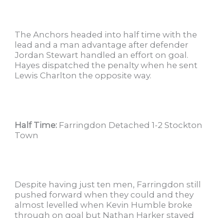
The Anchors headed into half time with the
lead and a man advantage after defender
Jordan Stewart handled an effort on goal.
Hayes dispatched the penalty when he sent
Lewis Charlton the opposite way.
Half Time:
Farringdon Detached 1-2 Stockton
Town
Despite having just ten men, Farringdon still
pushed forward when they could and they
almost levelled when Kevin Humble broke
through on goal but Nathan Harker stayed