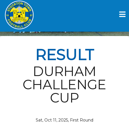
Skip
to
FARRINGDON DETATCHED V
content
STOCKTON TOWN FC
RESULT
DURHAM
CHALLENGE
CUP
Sat, Oct 11, 2025, First Round