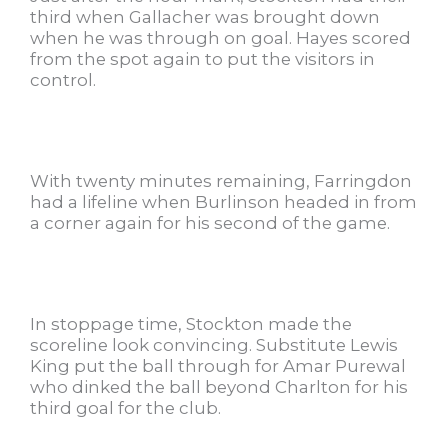
third when Gallacher was brought down
when he was through on goal. Hayes scored
from the spot again to put the visitors in
control.
With twenty minutes remaining, Farringdon
had a lifeline when Burlinson headed in from
a corner again for his second of the game.
In stoppage time, Stockton made the
scoreline look convincing. Substitute Lewis
King put the ball through for Amar Purewal
who dinked the ball beyond Charlton for his
third goal for the club.