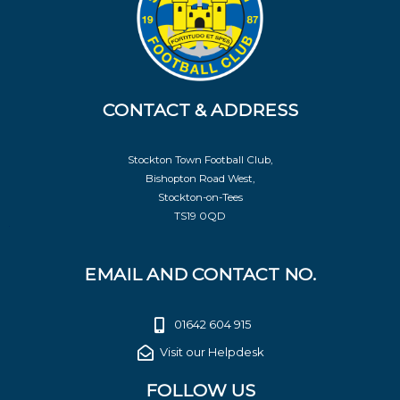
CONTACT & ADDRESS
Stockton Town Football Club,
Bishopton Road West,
Stockton-on-Tees
TS19 0QD
EMAIL AND CONTACT NO.
01642 604 915
Visit our Helpdesk
FOLLOW US