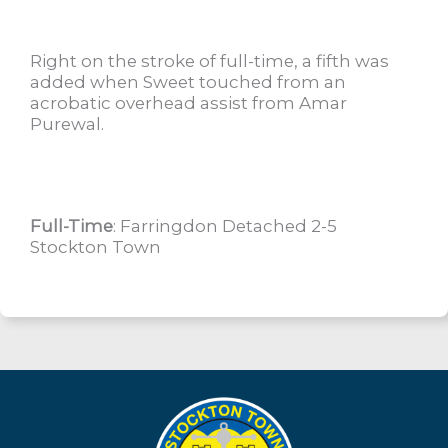
Right on the stroke of full-time, a fifth was
added when Sweet touched from an
acrobatic overhead assist from Amar
Purewal.
Full-Time
: Farringdon Detached 2-5
Stockton Town