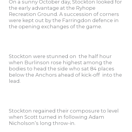
On a sunny October day, Stockton looked for
the early advantage at the Ryhope
Recreation Ground. A succession of corners
were kept out by the Farringdon defence in
the opening exchanges of the game.
Stockton were stunned on the half hour
when Burlinson rose highest among the
bodies to head the side who sat 84 places
below the Anchors ahead of kick-off into the
lead.
Stockton regained their composure to level
when Scott turned in following Adam
Nicholson’s long throw-in.