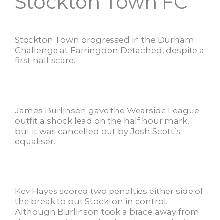
Stockton Town FC
Stockton Town progressed in the Durham
Challenge at Farringdon Detached, despite a
first half scare.
James Burlinson gave the Wearside League
outfit a shock lead on the half hour mark,
but it was cancelled out by Josh Scott’s
equaliser.
Kev Hayes scored two penalties either side of
the break to put Stockton in control.
Although Burlinson took a brace away from