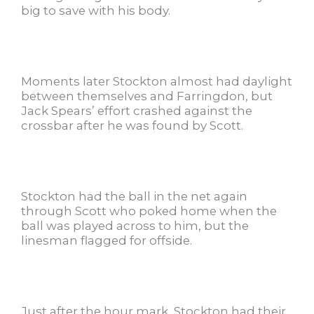
big to save with his body.
Moments later Stockton almost had daylight
between themselves and Farringdon, but
Jack Spears’ effort crashed against the
crossbar after he was found by Scott.
Stockton had the ball in the net again
through Scott who poked home when the
ball was played across to him, but the
linesman flagged for offside.
Just after the hour mark, Stockton had their