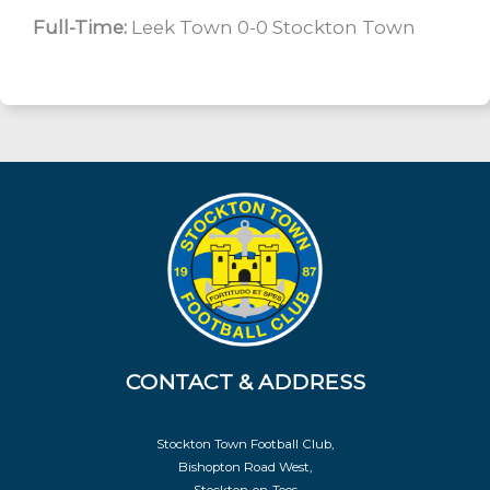
Full-Time:
Leek Town 0-0 Stockton Town
CONTACT & ADDRESS
Stockton Town Football Club,
Bishopton Road West,
Stockton-on-Tees