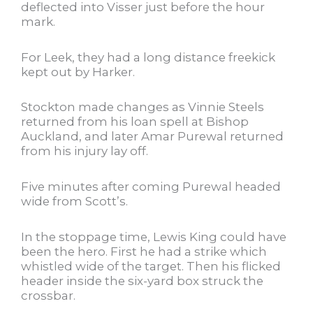
deflected into Visser just before the hour
mark.
For Leek, they had a long distance freekick
kept out by Harker.
Stockton made changes as Vinnie Steels
returned from his loan spell at Bishop
Auckland, and later Amar Purewal returned
from his injury lay off.
Five minutes after coming Purewal headed
wide from Scott’s.
In the stoppage time, Lewis King could have
been the hero. First he had a strike which
whistled wide of the target. Then his flicked
header inside the six-yard box struck the
crossbar.