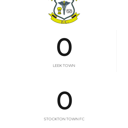
0
LEEK TOWN
0
STOCKTON TOWN FC