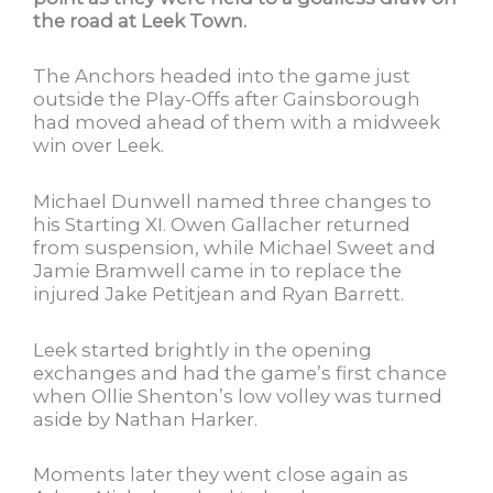
the road at Leek Town.
The Anchors headed into the game just
outside the Play-Offs after Gainsborough
had moved ahead of them with a midweek
win over Leek.
Michael Dunwell named three changes to
his Starting XI. Owen Gallacher returned
from suspension, while Michael Sweet and
Jamie Bramwell came in to replace the
injured Jake Petitjean and Ryan Barrett.
Leek started brightly in the opening
exchanges and had the game’s first chance
when Ollie Shenton’s low volley was turned
aside by Nathan Harker.
Moments later they went close again as