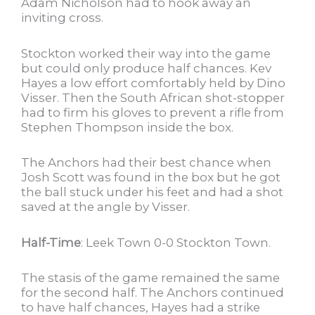
Adam Nicholson had to hook away an
inviting cross.
Stockton worked their way into the game
but could only produce half chances. Kev
Hayes a low effort comfortably held by Dino
Visser. Then the South African shot-stopper
had to firm his gloves to prevent a rifle from
Stephen Thompson inside the box.
The Anchors had their best chance when
Josh Scott was found in the box but he got
the ball stuck under his feet and had a shot
saved at the angle by Visser.
Half-Time
: Leek Town 0-0 Stockton Town.
The stasis of the game remained the same
for the second half. The Anchors continued
to have half chances, Hayes had a strike