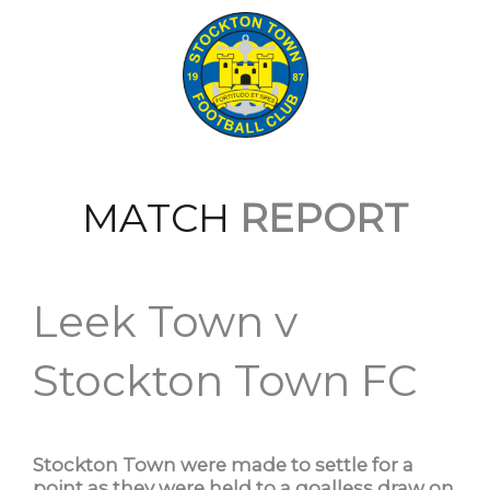
MATCH
REPORT
Leek Town v
Stockton Town FC
Stockton Town were made to settle for a
point as they were held to a goalless draw on