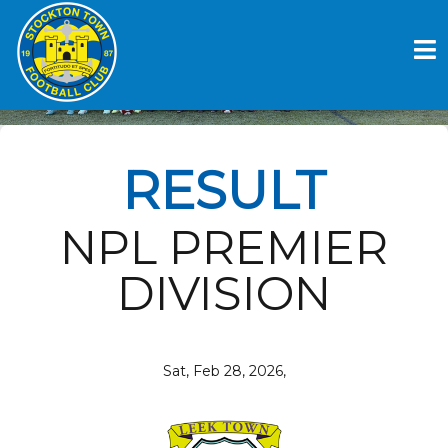
Skip
to
LEEK TOWN V STOCKTON
content
TOWN FC
RESULT
NPL PREMIER
DIVISION
Sat, Feb 28, 2026,