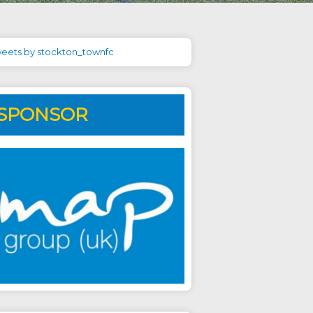
eets by stockton_townfc
SPONSOR