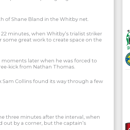
th of Shane Bland in the Whitby net.
22 minutes, when Whitby’s trialist striker
 some great work to create space on the
n moments later when he was forced to
 free-kick from Nathan Thomas.
ck Sam Collins found its way through a few
 three minutes after the interval, when
 out by a corner, but the captain’s