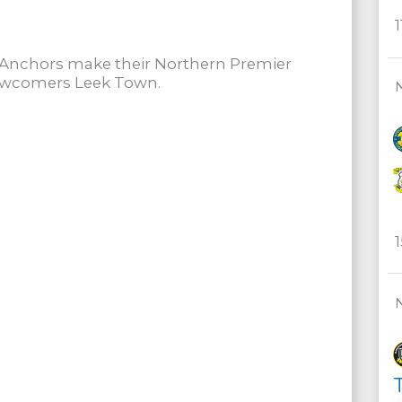
e Anchors make their Northern Premier
newcomers Leek Town.
T