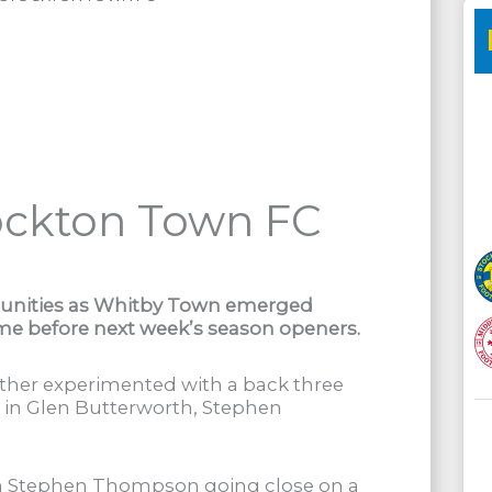
ockton Town FC
unities as Whitby Town emerged
game before next week’s season openers.
rther experimented with a back three
s in Glen Butterworth, Stephen
th Stephen Thompson going close on a