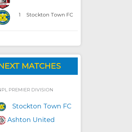
1
Stockton Town FC
NEXT MATCHES
NPL PREMIER DIVISION
Stockton Town FC
Ashton United