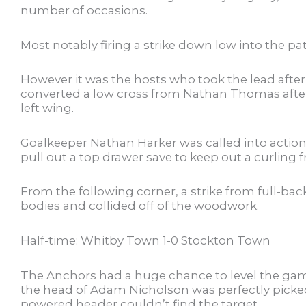
number of occasions.
Most notably firing a strike down low into the pa
However it was the hosts who took the lead after 
converted a low cross from Nathan Thomas after
left wing.
Goalkeeper Nathan Harker was called into actio
pull out a top drawer save to keep out a curling
From the following corner, a strike from full-ba
bodies and collided off of the woodwork.
Half-time: Whitby Town 1-0 Stockton Town
The Anchors had a huge chance to level the game
the head of Adam Nicholson was perfectly picked
powered header couldn’t find the target.