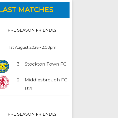
LAST MATCHES
PRE SEASON FRIENDLY
1st August 2026 - 2:00pm
3
Stockton Town FC
2
Middlesbrough FC
U21
PRE SEASON FRIENDLY