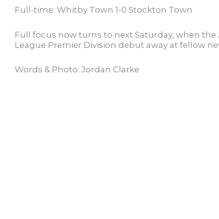
Full-time: Whitby Town 1-0 Stockton Town
Full focus now turns to next Saturday, when th
League Premier Division debut away at fellow 
Words & Photo: Jordan Clarke