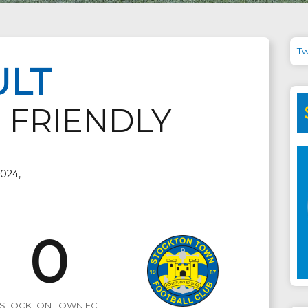
Tw
ULT
 FRIENDLY
2024,
0
STOCKTON TOWN FC