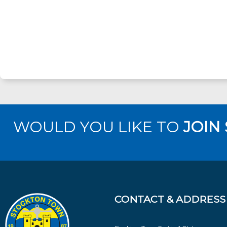
WOULD YOU LIKE TO
JOIN
CONTACT & ADDRESS