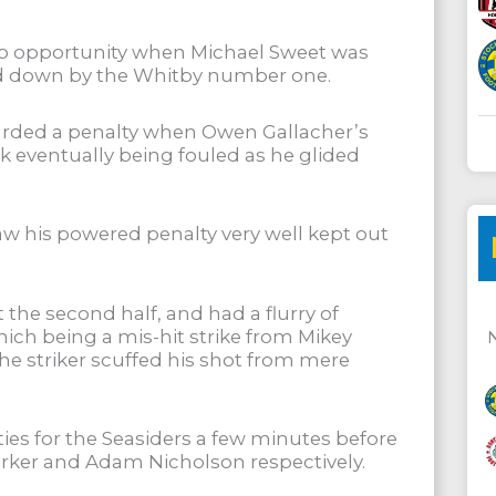
b opportunity when Michael Sweet was
sed down by the Whitby number one.
arded a penalty when Owen Gallacher’s
ck eventually being fouled as he glided
w his powered penalty very well kept out
he second half, and had a flurry of
which being a mis-hit strike from Mikey
the striker scuffed his shot from mere
s for the Seasiders a few minutes before
arker and Adam Nicholson respectively.