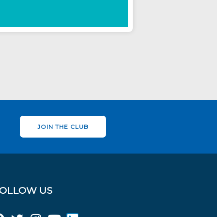
JOIN THE CLUB
OLLOW US