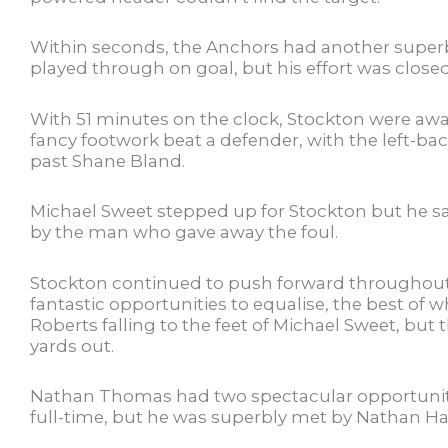
Within seconds, the Anchors had another super
played through on goal, but his effort was clo
With 51 minutes on the clock, Stockton were aw
fancy footwork beat a defender, with the left-ba
past Shane Bland.
Michael Sweet stepped up for Stockton but he sa
by the man who gave away the foul.
Stockton continued to push forward throughout t
fantastic opportunities to equalise, the best of 
Roberts falling to the feet of Michael Sweet, but 
yards out.
Nathan Thomas had two spectacular opportunitie
full-time, but he was superbly met by Nathan H