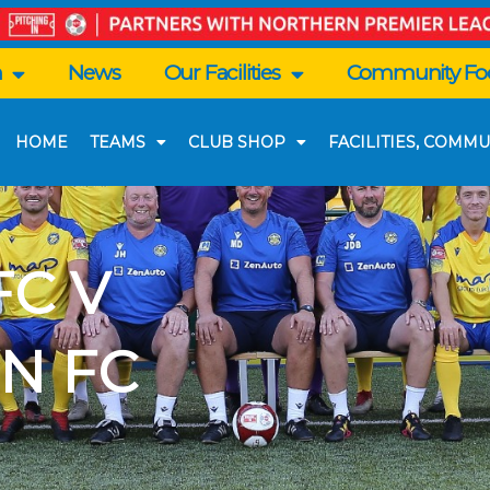
n
News
Our Facilities
Community Foo
HOME
TEAMS
CLUB SHOP
FACILITIES, COMMU
C V
N FC