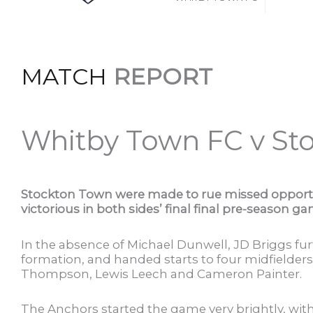
MATCH
REPORT
Whitby Town FC v St
Stockton Town were made to rue missed opport
victorious in both sides’ final final pre-season 
In the absence of Michael Dunwell, JD Briggs fu
formation, and handed starts to four midfielder
Thompson, Lewis Leech and Cameron Painter.
The Anchors started the game very brightly, wi