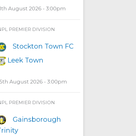
11th August 2026 - 3:00pm
NPL PREMIER DIVISION
Stockton Town FC
Leek Town
15th August 2026 - 3:00pm
NPL PREMIER DIVISION
Gainsborough
rinity