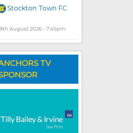
Stockton Town FC
18th August 2026 - 7:45pm
ANCHORS TV
SPONSOR