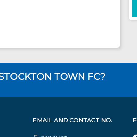
 STOCKTON TOWN FC?
EMAIL AND CONTACT NO.
F