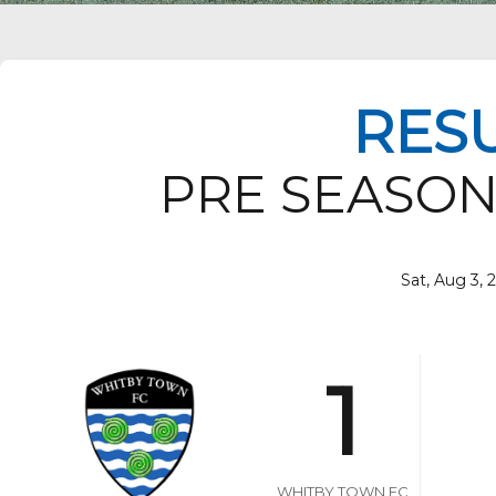
RES
PRE SEASON
Sat, Aug 3, 
1
WHITBY TOWN FC