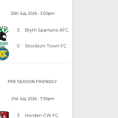
25th July 2026 - 3:00pm
3
Blyth Spartans AFC
0
Stockton Town FC
PRE SEASON FRIENDLY
21st July 2026 - 7:30pm
3
Horden CW FC