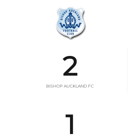
2
BISHOP AUCKLAND FC
1