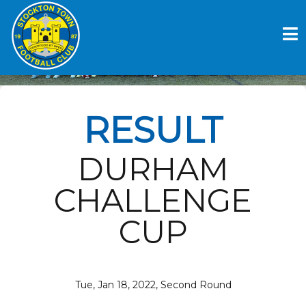
Skip
to
BISHOP AUCKLAND FC V
content
STOCKTON TOWN FC
RESULT
DURHAM
CHALLENGE
CUP
Tue, Jan 18, 2022, Second Round