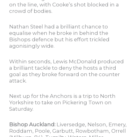
on the line, with Cooke’s shot blocked in a
crowd of bodies.
Nathan Steel had a brilliant chance to
equalise when he broke in behind the
Bishops defence but his effort trickled
agonisingly wide.
Within seconds, Lewis McDonald produced
a brilliant tackle to deny the hosts a third
goal as they broke forward on the counter
attack.
Next up for the Anchors is a trip to North
Yorkshire to take on Pickering Town on
Saturday.
Bishop Auckland:
Liversedge, Nelson, Emery,
Roddam, Poole, Garbutt, Rowbotham, Orrell