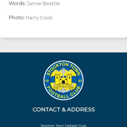
Words:
Jamie Beattie
Photo:
Harry Cook
CONTACT & ADDRESS
Stockton Town Football Club,