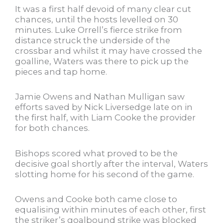
It was a first half devoid of many clear cut
chances, until the hosts levelled on 30
minutes. Luke Orrell’s fierce strike from
distance struck the underside of the
crossbar and whilst it may have crossed the
goalline, Waters was there to pick up the
pieces and tap home.
Jamie Owens and Nathan Mulligan saw
efforts saved by Nick Liversedge late on in
the first half, with Liam Cooke the provider
for both chances.
Bishops scored what proved to be the
decisive goal shortly after the interval, Waters
slotting home for his second of the game.
Owens and Cooke both came close to
equalising within minutes of each other, first
the striker’s goalbound strike was blocked