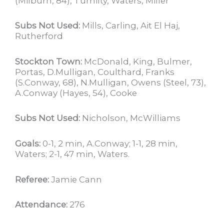
(Milburn, 84), Tumilty, Waters, Miller
Subs Not Used:
Mills, Carling, Ait El Haj,
Rutherford
Stockton Town:
McDonald, King, Bulmer,
Portas, D.Mulligan, Coulthard, Franks
(S.Conway, 68), N.Mulligan, Owens (Steel, 73),
A.Conway (Hayes, 54), Cooke
Subs Not Used:
Nicholson, McWilliams
Goals:
0-1, 2 min, A.Conway; 1-1, 28 min,
Waters; 2-1, 47 min, Waters.
Referee:
Jamie Cann
Attendance:
276