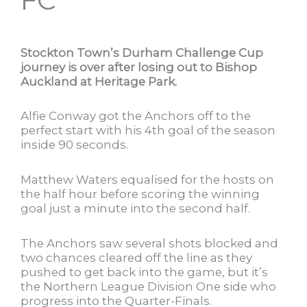
Stockton Town’s Durham Challenge Cup
journey is over after losing out to Bishop
Auckland at Heritage Park.
Alfie Conway got the Anchors off to the
perfect start with his 4th goal of the season
inside 90 seconds.
Matthew Waters equalised for the hosts on
the half hour before scoring the winning
goal just a minute into the second half.
The Anchors saw several shots blocked and
two chances cleared off the line as they
pushed to get back into the game, but it’s
the Northern League Division One side who
progress into the Quarter-Finals.