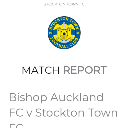
STOCKTON TOWN FC
MATCH
REPORT
Bishop Auckland
FC v Stockton Town
FC