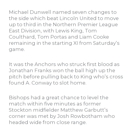
Michael Dunwell named seven changes to
the side which beat Lincoln United to move
up to third in the Northern Premier League
East Division, with Lewis King, Tom
Coulthard, Tom Portas and Liam Cooke
remaining in the starting XI from Saturday’s
game.
It was the Anchors who struck first blood as
Jonathan Franks won the ball high up the
pitch before pulling back to King who’s cross
found A. Conway to slot home.
Bishops had a great chance to level the
match within five minutes as former
Stockton midfielder Matthew Garbutt’s
corner was met by Josh Rowbotham who
headed wide from close range.