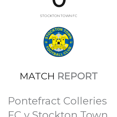
STOCKTON TOWN FC
MATCH
REPORT
Pontefract Colleries
FC v Stockton Town