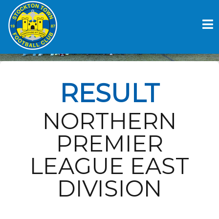
Skip
to
PONTEFRACT COLLERIES FC V
content
STOCKTON TOWN FC
RESULT
NORTHERN
PREMIER
LEAGUE EAST
DIVISION