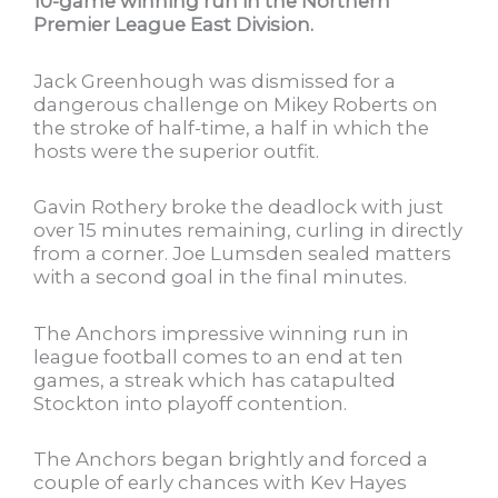
10-game winning run in the Northern
Premier League East Division.
Jack Greenhough was dismissed for a
dangerous challenge on Mikey Roberts on
the stroke of half-time, a half in which the
hosts were the superior outfit.
Gavin Rothery broke the deadlock with just
over 15 minutes remaining, curling in directly
from a corner. Joe Lumsden sealed matters
with a second goal in the final minutes.
The Anchors impressive winning run in
league football comes to an end at ten
games, a streak which has catapulted
Stockton into playoff contention.
The Anchors began brightly and forced a
couple of early chances with Kev Hayes