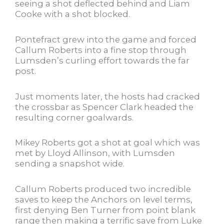
seeing a shot deflected behind and Liam
Cooke with a shot blocked.
Pontefract grew into the game and forced
Callum Roberts into a fine stop through
Lumsden’s curling effort towards the far
post.
Just moments later, the hosts had cracked
the crossbar as Spencer Clark headed the
resulting corner goalwards.
Mikey Roberts got a shot at goal which was
met by Lloyd Allinson, with Lumsden
sending a snapshot wide.
Callum Roberts produced two incredible
saves to keep the Anchors on level terms,
first denying Ben Turner from point blank
range then making a terrific save from Luke