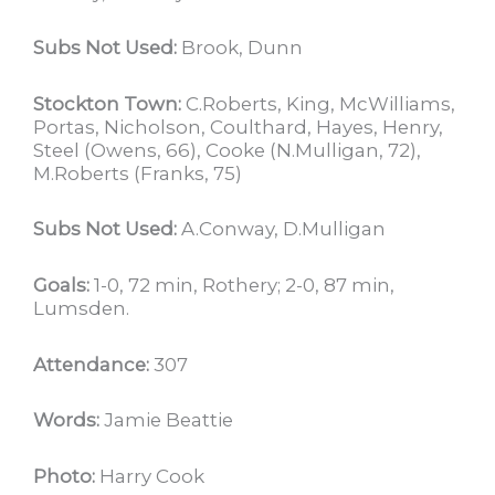
Subs Not Used:
Brook, Dunn
Stockton Town:
C.Roberts, King, McWilliams,
Portas, Nicholson, Coulthard, Hayes, Henry,
Steel (Owens, 66), Cooke (N.Mulligan, 72),
M.Roberts (Franks, 75)
Subs Not Used:
A.Conway, D.Mulligan
Goals:
1-0, 72 min, Rothery; 2-0, 87 min,
Lumsden.
Attendance:
307
Words:
Jamie Beattie
Photo:
Harry Cook