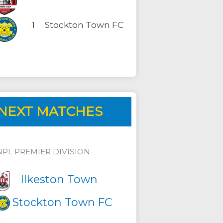
1
Stockton Town FC
NEXT MATCHES
NPL PREMIER DIVISION
Ilkeston Town
Stockton Town FC