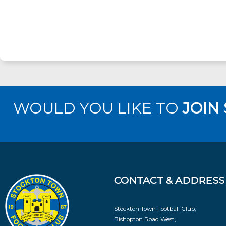
WOULD YOU LIKE TO
JOIN
CONTACT & ADDRESS
Stockton Town Football Club,
Bishopton Road West,