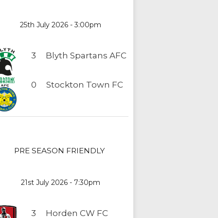
25th July 2026 - 3:00pm
3
Blyth Spartans AFC
0
Stockton Town FC
PRE SEASON FRIENDLY
21st July 2026 - 7:30pm
3
Horden CW FC