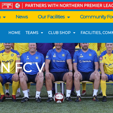
n
News
Our Facilities
Community Foo
HOME
TEAMS
CLUB SHOP
FACILITIES, CO
N FC V