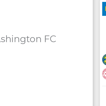
Ashington FC