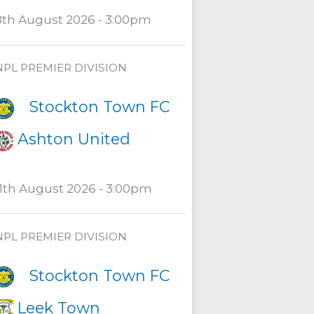
8th August 2026 - 3:00pm
NPL PREMIER DIVISION
Stockton Town FC
Ashton United
11th August 2026 - 3:00pm
NPL PREMIER DIVISION
Stockton Town FC
Leek Town