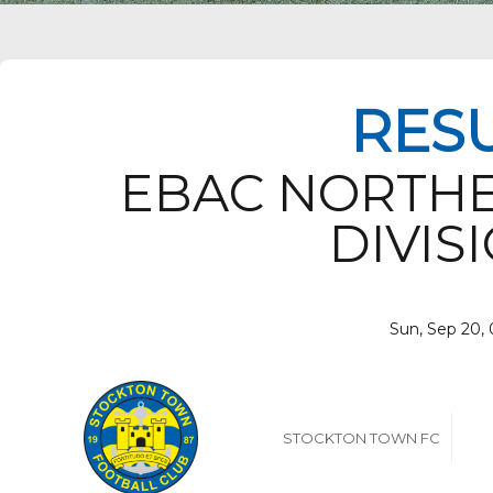
RES
EBAC NORTH
DIVISI
Sun, Sep 20,
STOCKTON TOWN FC