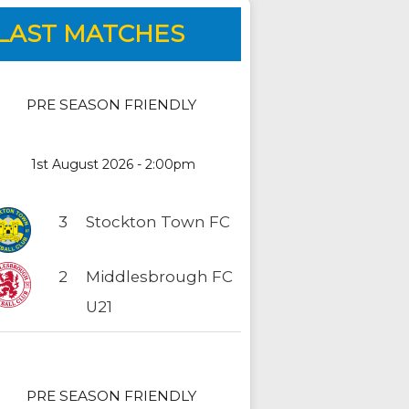
LAST MATCHES
PRE SEASON FRIENDLY
1st August 2026 - 2:00pm
3
Stockton Town FC
2
Middlesbrough FC
U21
PRE SEASON FRIENDLY