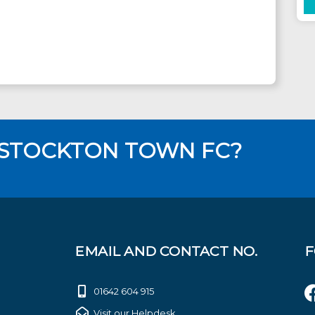
 STOCKTON TOWN FC?
EMAIL AND CONTACT NO.
F
01642 604 915
Visit our Helpdesk