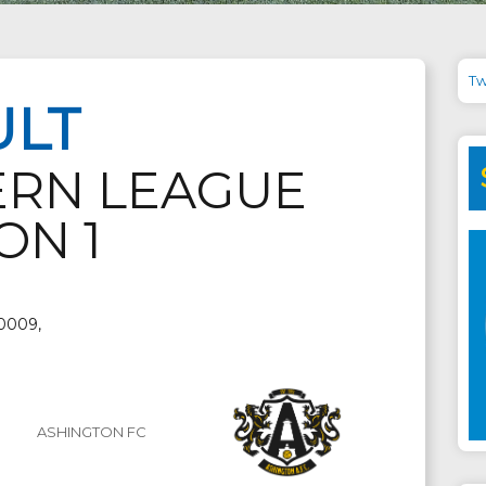
Tw
ULT
ERN LEAGUE
ON 1
 0009,
ASHINGTON FC