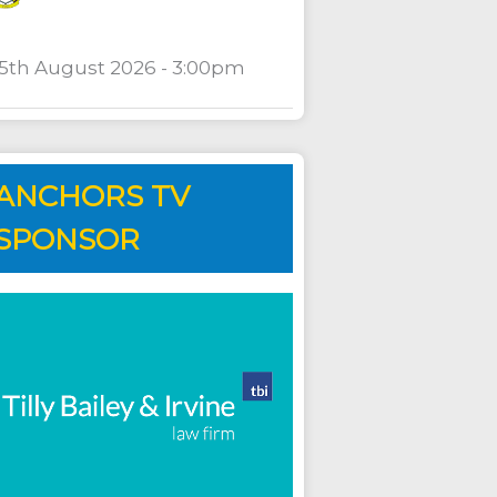
15th August 2026 - 3:00pm
ANCHORS TV
SPONSOR