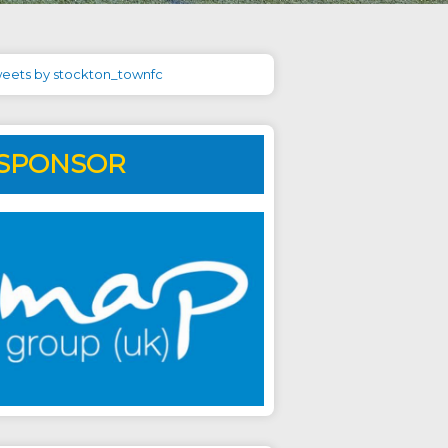
eets by stockton_townfc
SPONSOR