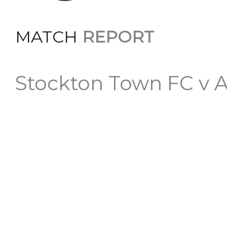
MATCH
REPORT
Stockton Town FC v 