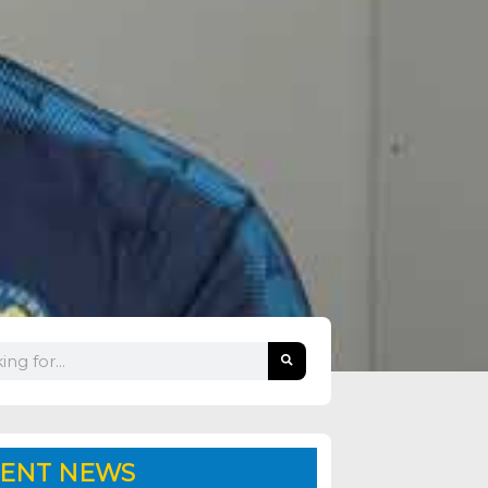
ENT NEWS