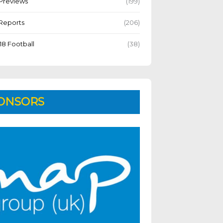
Previews
(199)
Reports
(206)
18 Football
(38)
ONSORS