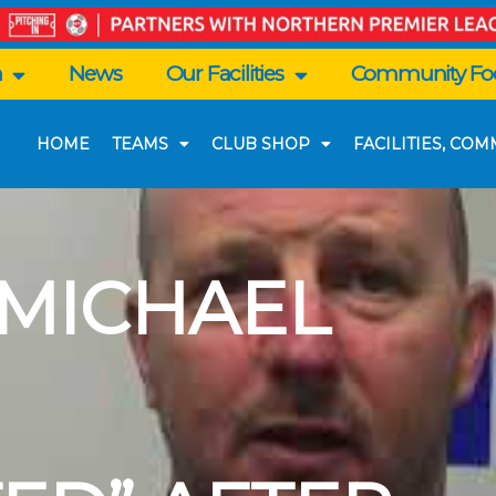
n
News
Our Facilities
Community Foo
HOME
TEAMS
CLUB SHOP
FACILITIES, CO
 MICHAEL