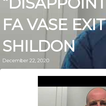
“DISAPPOINT
FA VASE EXIT
SHILDON
December 22, 2020