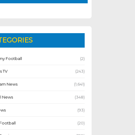
TEGORIES
y Football
(2)
s TV
(243)
Team News
(1,641)
l News
(348)
ews
(93)
Football
(20)