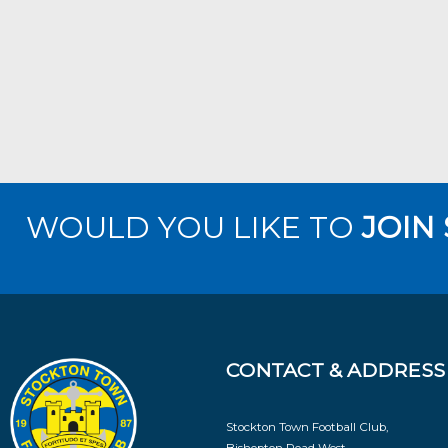
WOULD YOU LIKE TO
JOIN
CONTACT & ADDRESS
Stockton Town Football Club,
Bishopton Road West,