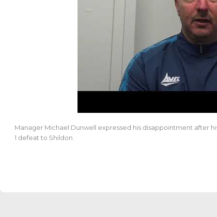
Manager Michael Dunwell expressed his disappointment after his
1 defeat to
Shildon.