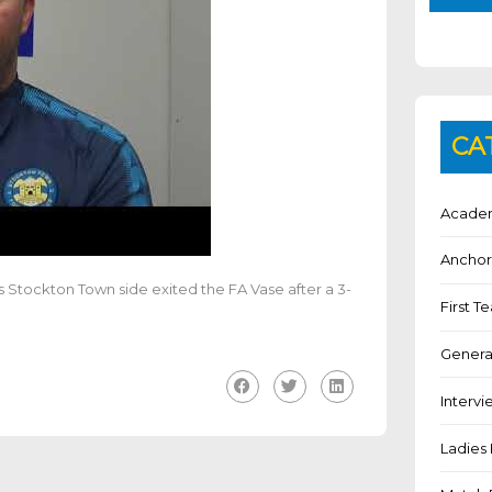
CA
Academ
Anchor
 Stockton Town side exited the FA Vase after a 3-
First 
Genera
Intervi
Ladies 