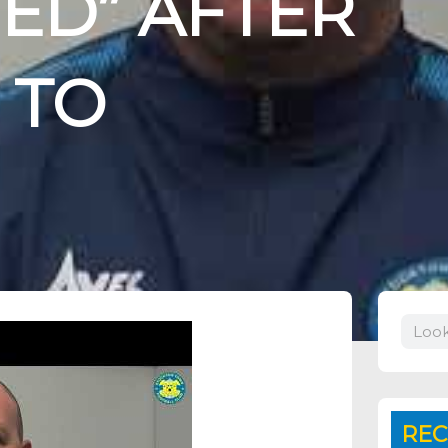
ED” AFTER
 TO
Search
REC