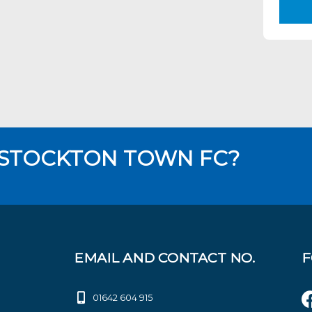
 STOCKTON TOWN FC?
EMAIL AND CONTACT NO.
F
01642 604 915