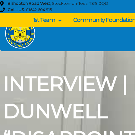
Skip
Bishopton Road West
, Stockton-on-Tees, TS19 0QD
to
CALL US:
01642 604 915
content
1st Team
Community Foundatio
INTERVIEW |
DUNWELL