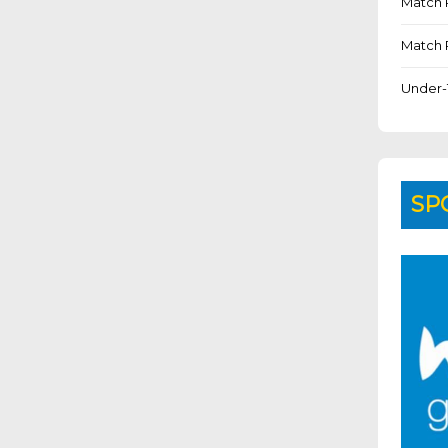
Match 
Match 
Under-
SP