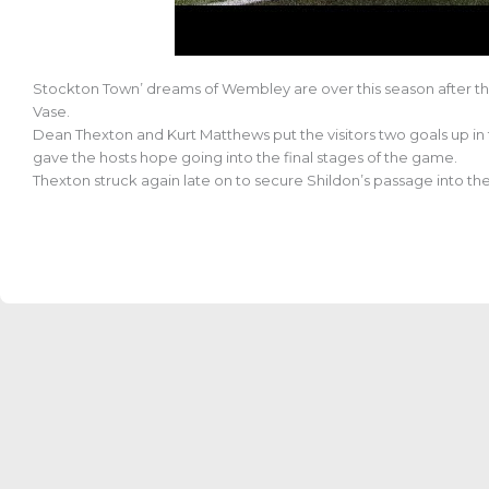
Stockton Town’ dreams of Wembley are over this season after the
Vase.
Dean Thexton and Kurt Matthews put the visitors two goals up in the
gave the hosts hope going into the final stages of the game.
Thexton struck again late on to secure Shildon’s passage into th