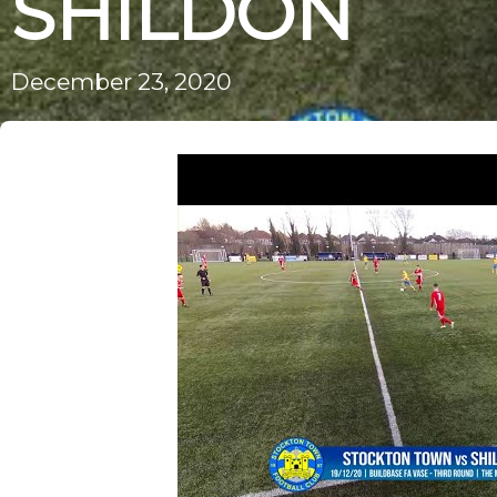
SHILDON
December 23, 2020