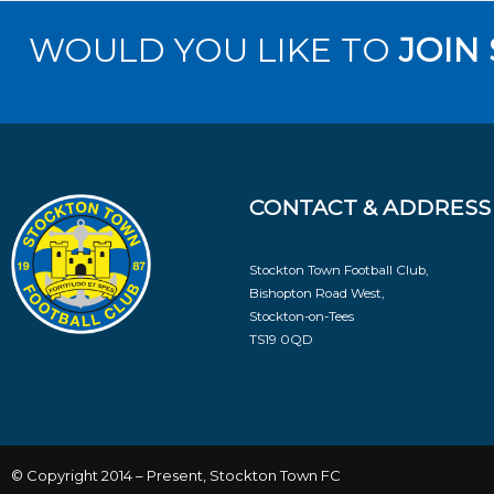
WOULD YOU LIKE TO
JOIN
CONTACT & ADDRESS
Stockton Town Football Club,
Bishopton Road West,
Stockton-on-Tees
TS19 0QD
© Copyright 2014 – Present, Stockton Town FC