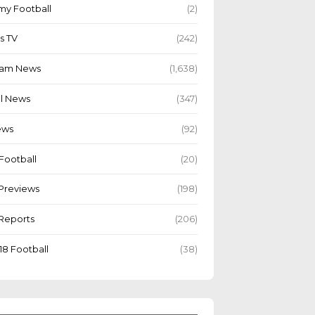
y Football
(2)
s TV
(242)
Team News
(1,638)
l News
(347)
ews
(92)
Football
(20)
Previews
(198)
Reports
(206)
18 Football
(38)