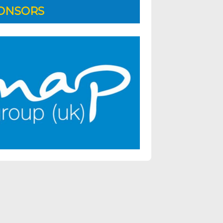
ONSORS