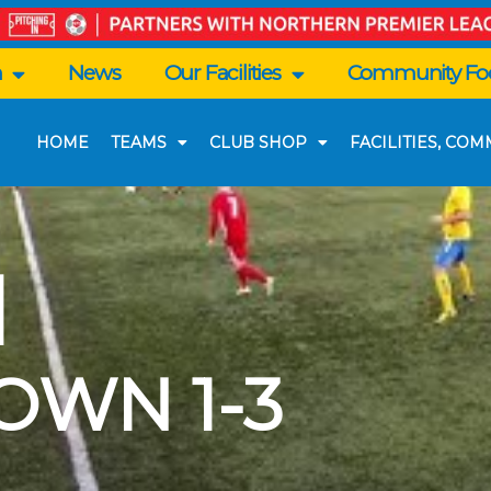
n
News
Our Facilities
Community Foo
HOME
TEAMS
CLUB SHOP
FACILITIES, CO
|
OWN 1-3