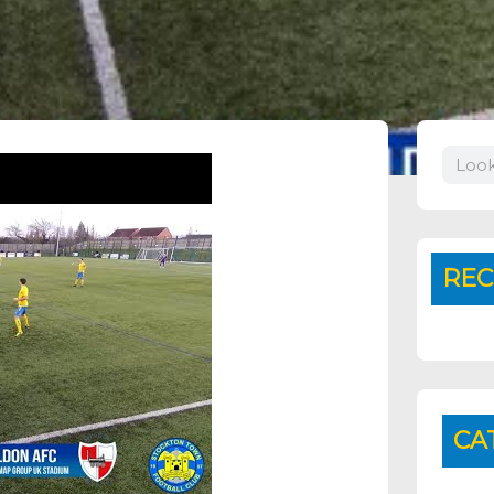
Search
REC
CA