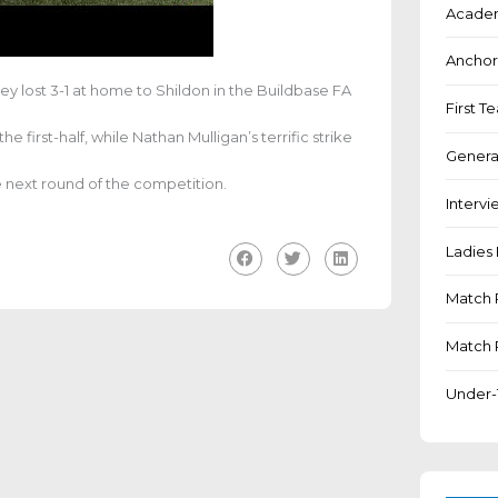
Academ
Anchor
y lost 3-1 at home to Shildon in the Buildbase
FA
First 
 first-half, while Nathan Mulligan’s terrific strike
Genera
e next round of the competition.
Intervi
Ladies 
Match 
Match 
Under-