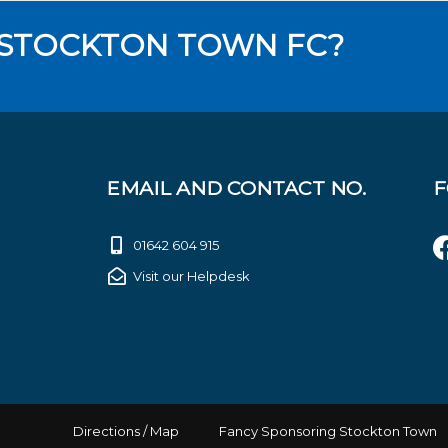
 STOCKTON TOWN FC?
EMAIL AND CONTACT NO.
F
01642 604 915
Visit our Helpdesk
Directions / Map
Fancy Sponsoring Stockton Town