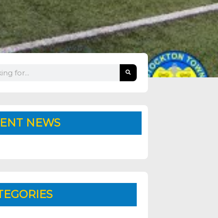
ENT NEWS
TEGORIES