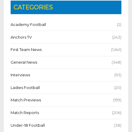
CATEGORIES
Academy Football
(2)
Anchors TV
(243)
First Team News
(1,641)
General News
(348)
Interviews
(93)
Ladies Football
(20)
Match Previews
(199)
Match Reports
(206)
Under-18 Football
(38)