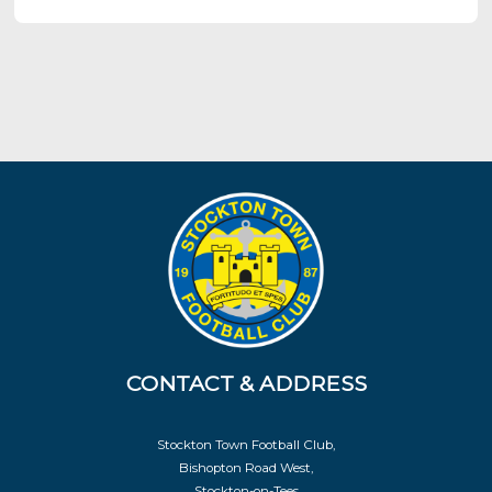
CONTACT & ADDRESS
Stockton Town Football Club,
Bishopton Road West,
Stockton-on-Tees