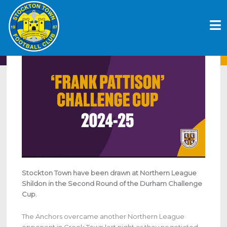
Skip
ANCHORS HANDED HOME TIE IN
to
DURHAM CHALLENGE CUP
content
October 10, 2024
Stockton Town have been drawn at Northern League
Shildon in the Second Round of the Durham Challenge
Cup.
The Anchors overcame another Northern League