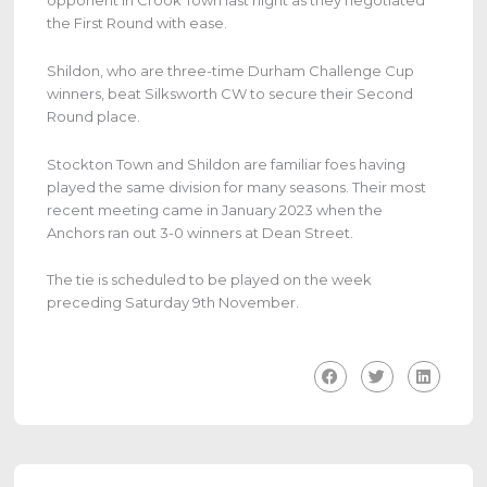
opponent in Crook Town last night as they negotiated
the First Round with ease.
Shildon, who are three-time Durham Challenge Cup
winners, beat Silksworth CW to secure their Second
Round place.
Stockton Town and Shildon are familiar foes having
played the same division for many seasons. Their most
recent meeting came in January 2023 when the
Anchors ran out 3-0 winners at Dean Street.
The tie is scheduled to be played on the week
preceding Saturday 9th November.