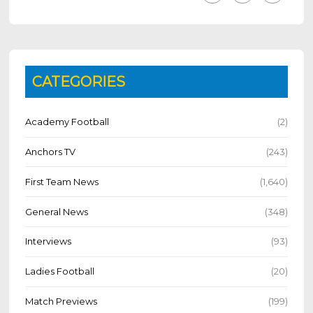
CATEGORIES
Academy Football
(2)
Anchors TV
(243)
First Team News
(1,640)
General News
(348)
Interviews
(93)
Ladies Football
(20)
Match Previews
(199)