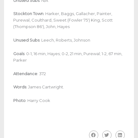
Unused Subs
: N/A
Stockton Town
: Harker, Baggs, Gallacher, Painter,
Purewal, Coulthard, Sweet (Fowler 75′) King, Scott
(Thompson 86′), John, Hayes
Unused Subs
: Leech, Roberts, Johnson
Goals
: 0-1, 16 min, Hayes; 0-2, 21 min, Purewal; 1-2, 67 min,
Parker
Attendance
: 372
Words
: James Cartwright.
Photo
: Harry Cook