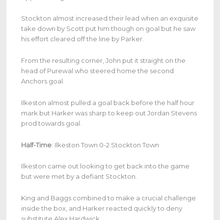
Stockton almost increased their lead when an exquisite
take down by Scott put him though on goal but he saw
his effort cleared off the line by Parker.
From the resulting corner, John put it straight on the
head of Purewal who steered home the second
Anchors goal.
Ilkeston almost pulled a goal back before the half hour
mark but Harker was sharp to keep out Jordan Stevens
prod towards goal.
Half-Time
: Ilkeston Town 0-2 Stockton Town
Ilkeston came out looking to get back into the game
but were met by a defiant Stockton.
King and Baggs combined to make a crucial challenge
inside the box, and Harker reacted quickly to deny
substitute Alex Hardwick.