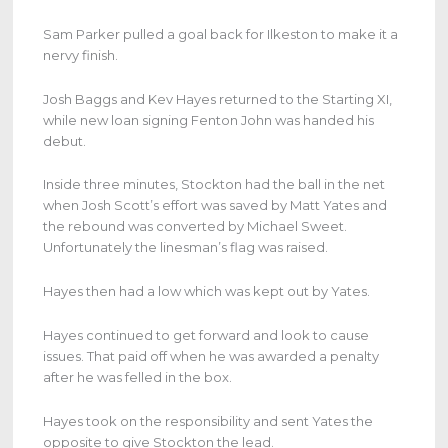
Sam Parker pulled a goal back for Ilkeston to make it a
nervy finish.
Josh Baggs and Kev Hayes returned to the Starting XI,
while new loan signing Fenton John was handed his
debut.
Inside three minutes, Stockton had the ball in the net
when Josh Scott’s effort was saved by Matt Yates and
the rebound was converted by Michael Sweet.
Unfortunately the linesman’s flag was raised.
Hayes then had a low which was kept out by Yates.
Hayes continued to get forward and look to cause
issues. That paid off when he was awarded a penalty
after he was felled in the box.
Hayes took on the responsibility and sent Yates the
opposite to give Stockton the lead.