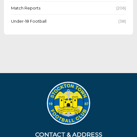
Match Reports
(206)
Under-18 Football
(38)
CONTACT & ADDRESS