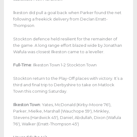
lkeston did pull a goal back when Parker found the net
following a freekick delivery from Declan Erratt-
Thompson.
Stockton defence held resilient for the remainder of
the game. A long range effort blazed wide by Jonathan
Wafula was closest Ilkeston came to a leveller.
Full-Time
: Ilkeston Town 1-2 Stockton Town
Stockton return to the Play-Off places with victory. It’s a
third and final trip to Derbyshire to take on Matlock
Town this coming Saturday.
Ilkeston Town
: Yates, McDonald (Kirby-Moore 76′),
Parker, Mielke, Marshall (Wauchope 59′), Minkley,
Stevens (Hardwick 45′), Daniel, Abdullah, Dixon (Wafula
76′), Walker (Erratt-Thompson 45′)