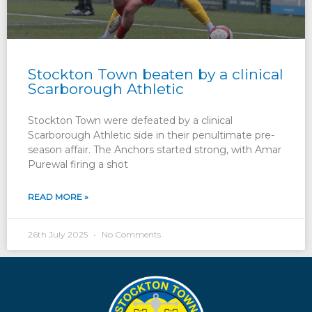
Stockton Town beaten by a clinical
Scarborough Athletic
Stockton Town were defeated by a clinical
Scarborough Athletic side in their penultimate pre-
season affair. The Anchors started strong, with Amar
Purewal firing a shot
READ MORE »
26th July 2025
No Comments