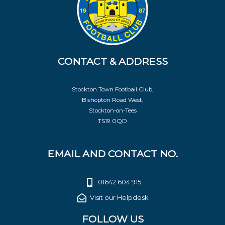
CONTACT & ADDRESS
Stockton Town Football Club,
Bishopton Road West,
Stockton-on-Tees
TS19 0QD
EMAIL AND CONTACT NO.
01642 604 915
Visit our Helpdesk
FOLLOW US