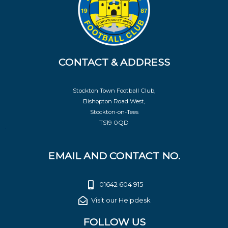
CONTACT & ADDRESS
Stockton Town Football Club,
Bishopton Road West,
Stockton-on-Tees
TS19 0QD
EMAIL AND CONTACT NO.
01642 604 915
Visit our Helpdesk
FOLLOW US