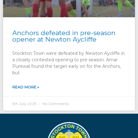
Anchors defeated in pre-season
opener at Newton Aycliffe
Stockton Town were defeated by Newton Aycliffe in
a closely contested opening to pre-season. Amar
Purewal found the target early on for the Anchors,
but
READ MORE »
5th July 2025
No Comments