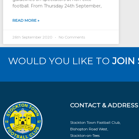
football. From Thursday 24th September,
READ MORE »
26th September 2020
No Comments
WOULD YOU LIKE TO
JOIN
CONTACT & ADDRESS
Stockton Town Football Club,
Bishopton Road West,
Stockton-on-Tees