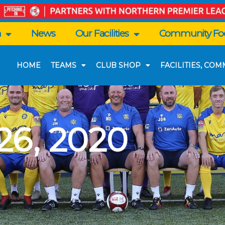
n
News
Our Facilities
Community Foo
HOME
TEAMS
CLUB SHOP
FACILITIES, CO
6, 2020