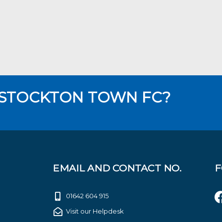
 STOCKTON TOWN FC?
EMAIL AND CONTACT NO.
F
01642 604 915
Visit our Helpdesk