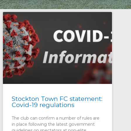
Stockton Town FC statement:
Covid-19 regulations
The club can confirm a number of rules are
in place following the latest government
guidelines on spectators at non-elite