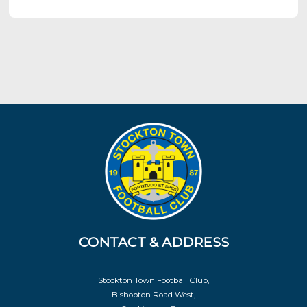
CONTACT & ADDRESS
Stockton Town Football Club,
Bishopton Road West,