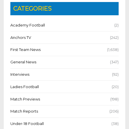
CATEGORIES
Academy Football
(2)
Anchors TV
(242)
First Team News
(1,638)
General News
(347)
Interviews
(92)
Ladies Football
(20)
Match Previews
(198)
Match Reports
(206)
Under-18 Football
(38)