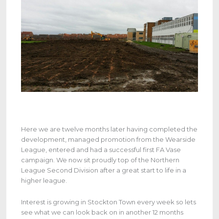
Here we are twelve months later having completed the
development, managed promotion from the Wearside
League, entered and had a successful first FA Vase
campaign. We now sit proudly top of the Northern
League Second Division after a great start to life in a
higher league.
Interest is growing in Stockton Town every week so lets
see what we can look back on in another 12 months