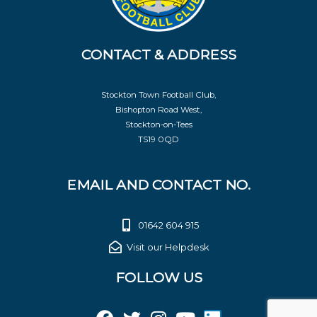
CONTACT & ADDRESS
Stockton Town Football Club,
Bishopton Road West,
Stockton-on-Tees
TS19 0QD
EMAIL AND CONTACT NO.
01642 604 915
Visit our Helpdesk
FOLLOW US