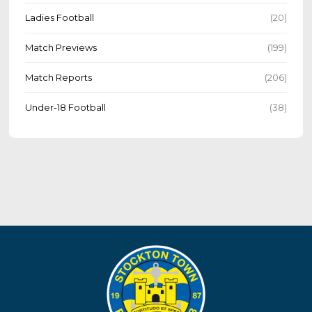
Ladies Football
(20)
Match Previews
(199)
Match Reports
(206)
Under-18 Football
(38)