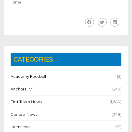
time.
CATEGORIES
Academy Football
(2)
Anchors TV
(243)
First Team News
(1,640)
General News
(348)
Interviews
(93)