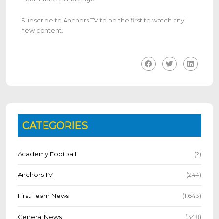
Subscribe to Anchors TV to be the first to watch any
new content.
CATEGORIES
Academy Football
(2)
Anchors TV
(244)
First Team News
(1,643)
General News
(348)