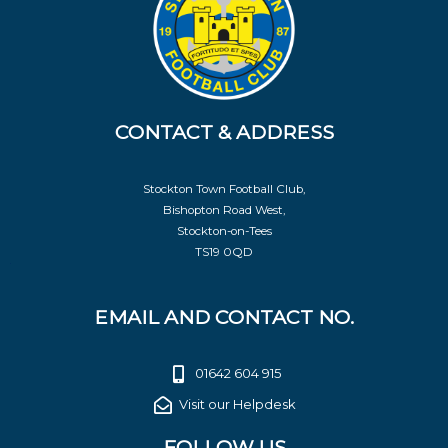
CONTACT & ADDRESS
Stockton Town Football Club,
Bishopton Road West,
Stockton-on-Tees
TS19 0QD
EMAIL AND CONTACT NO.
01642 604 915
Visit our Helpdesk
FOLLOW US