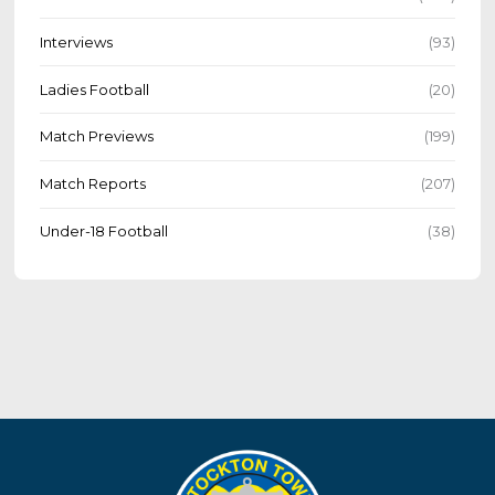
Interviews
(93)
Ladies Football
(20)
Match Previews
(199)
Match Reports
(207)
Under-18 Football
(38)