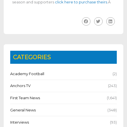
season and supporters
click here to purchase theirs
.
Â
CATEGORIES
Academy Football
(2)
Anchors TV
(243)
First Team News
(1,641)
General News
(348)
Interviews
(93)