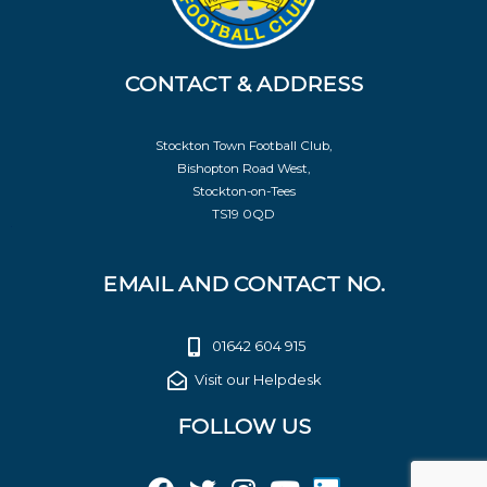
CONTACT & ADDRESS
Stockton Town Football Club,
Bishopton Road West,
Stockton-on-Tees
TS19 0QD
EMAIL AND CONTACT NO.
01642 604 915
Visit our Helpdesk
FOLLOW US