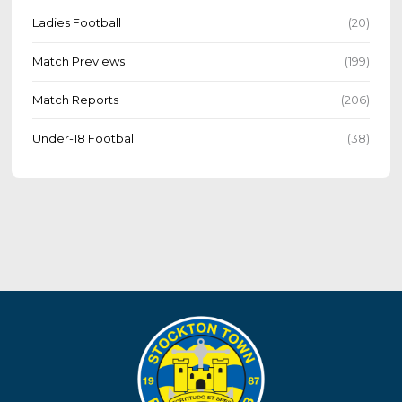
Ladies Football
(20)
Match Previews
(199)
Match Reports
(206)
Under-18 Football
(38)