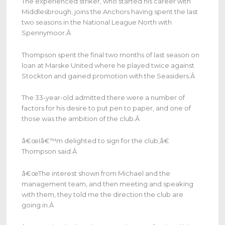
The experienced striker, who started his career with
Middlesbrough, joins the Anchors having spent the last
two seasons in the National League North with
Spennymoor.
Â
Thompson spent the final two months of last season on
loan at Marske United where he played twice against
Stockton and gained promotion with the Seasiders.
Â
The 33-year-old admitted there were a number of
factors for his desire to put pen to paper, and one of
those was the ambition of the club.
Â
â€œIâ€™m delighted to sign for the club,â€
Thompson said.
Â
â€œThe interest shown from Michael and the
management team, and then meeting and speaking
with them, they told me the direction the club are
going in.
Â