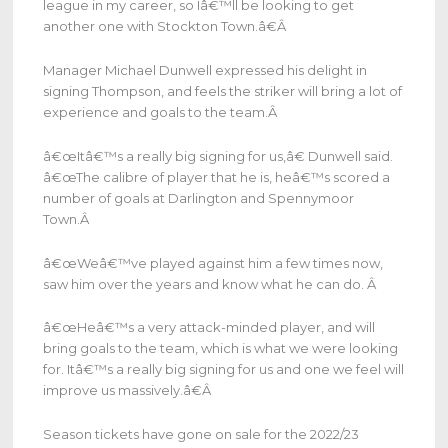
league in my career, so Iâ€™ll be looking to get
another one with Stockton Town.â€
Â
Manager Michael Dunwell expressed his delight in
signing Thompson, and feels the striker will bring a lot of
experience and goals to the team.
Â
â€œItâ€™s a really big signing for us,â€ Dunwell said.
â€œThe calibre of player that he is, heâ€™s scored a
number of goals at Darlington and Spennymoor
Town.
Â
â€œWeâ€™ve played against him a few times now,
saw him over the years and know what he can do.
Â
â€œHeâ€™s a very attack-minded player, and will
bring goals to the team, which is what we were looking
for. Itâ€™s a really big signing for us and one we feel will
improve us massively.â€
Â
Season tickets have gone on sale for the 2022/23