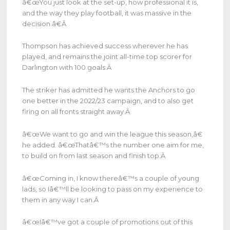
â€œYou just look at the set-up, how professional it is,
and the way they play football, it was massive in the
decision.â€
Â
Thompson has achieved success wherever he has
played, and remains the joint all-time top scorer for
Darlington with 100 goals.
Â
The striker has admitted he wants the Anchors to go
one better in the 2022/23 campaign, and to also get
firing on all fronts straight away.
Â
â€œWe want to go and win the league this season,â€
he added. â€œThatâ€™s the number one aim for me,
to build on from last season and finish top.
Â
â€œComing in, I know thereâ€™s a couple of young
lads, so Iâ€™ll be looking to pass on my experience to
them in any way I can.
Â
â€œIâ€™ve got a couple of promotions out of this