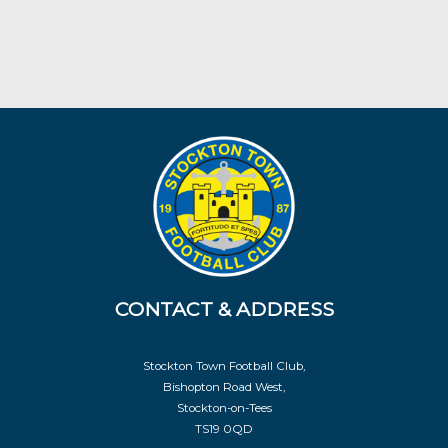
CONTACT & ADDRESS
Stockton Town Football Club,
Bishopton Road West,
Stockton-on-Tees
TS19 0QD