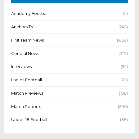
Academy Football
(2)
Anchors TV
(242)
First Team News
(1,638)
General News
(347)
Interviews
(92)
Ladies Football
(20)
Match Previews
(198)
Match Reports
(206)
Under-18 Football
(38)