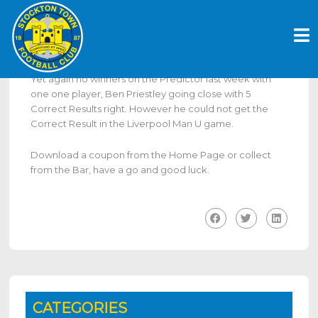
Skip
PREDICTOR PRIZE KEEPS ON RISING
to
content
January 27, 2016
Yet again no winners on the Predictor last week with
one one player, Ben Priestley going close with 5
Correct Results right. However he could not get the
Correct Result in the Liverpool Man U game.
Download a coupon from the Home Page or collect
from the Bar, have a go and good luck.
CATEGORIES