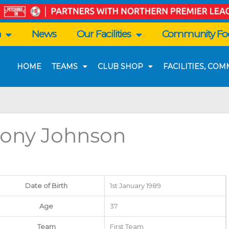
n
News
Our Facilities
Community Foo
HOME
TEAMS
CLUB SHOP
FACILITIES, CO
ony Johnson
Date of Birth
1st January 1989
Age
37
Team
First Team