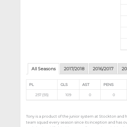
All Seasons
2017/2018
2016/2017
20
PL
GLS
AST
PENS
257
(55)
109
0
0
Tony is a product of the junior system at Stockton and h
team squad every season since its inception and has o