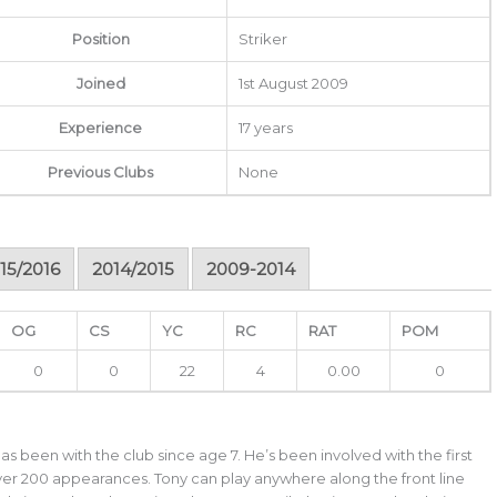
Position
Striker
Joined
1st August 2009
Experience
17 years
Previous Clubs
None
15/2016
2014/2015
2009-2014
OG
CS
YC
RC
RAT
POM
0
0
22
4
0.00
0
as been with the club since age 7. He’s been involved with the first
ver 200 appearances. Tony can play anywhere along the front line