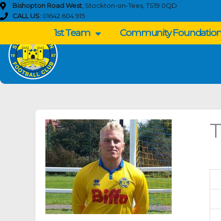
Skip
Bishopton Road West
, Stockton-on-Tees, TS19 0QD
to
CALL US:
01642 604 915
content
1st Team
Community Foundatio
T