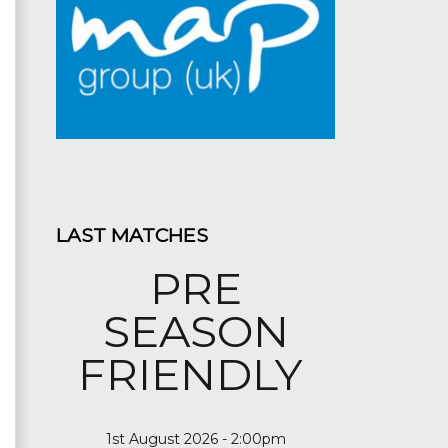
LAST MATCHES
PRE
SEASON
FRIENDLY
1st August 2026 - 2:00pm