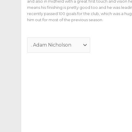
and also in midfield with a great first touch and vision
means his finishing is pretty good too and he was leadi
recently passed 100 goals for the club, which was a hu
him out for most of the previous season.