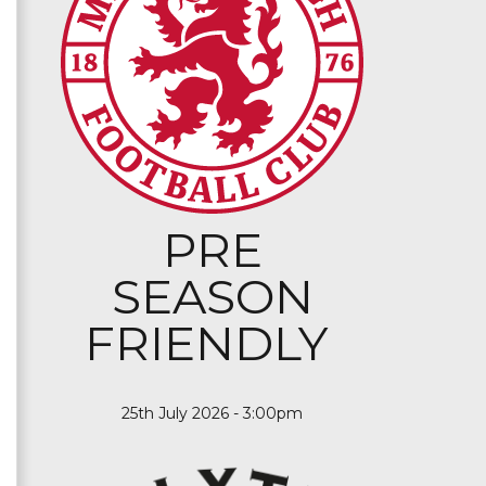
PRE
SEASON
FRIENDLY
25th July 2026 - 3:00pm