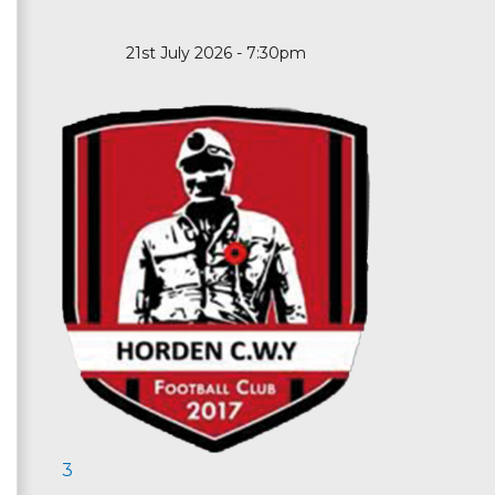
21st July 2026 - 7:30pm
3