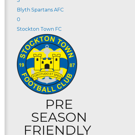
3
Blyth Spartans AFC
0
Stockton Town FC
PRE
SEASON
FRIENDLY