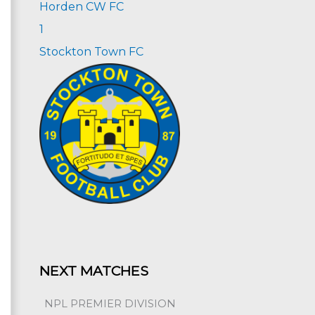
Horden CW FC
1
Stockton Town FC
NEXT MATCHES
NPL PREMIER DIVISION