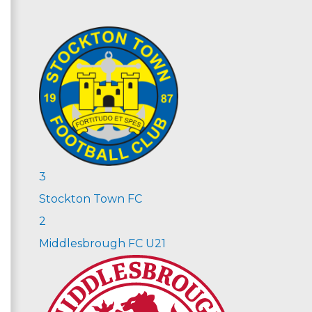
3
Stockton Town FC
2
Middlesbrough FC U21