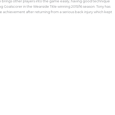
 he brings other players into the game easily, having good technique
ng Goalscorer in the Wearside Title winning 2015/16 season. Tony has
ge achievement after returning from a serious back injury which kept