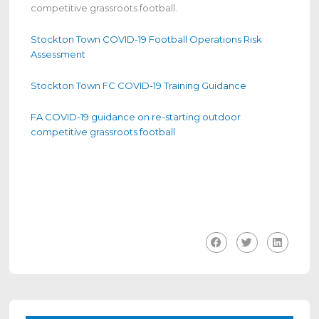
competitive grassroots football.
Stockton Town COVID-19 Football Operations Risk
Assessment
Stockton Town FC COVID-19 Training Guidance
FA COVID-19 guidance on re-starting outdoor
competitive grassroots football