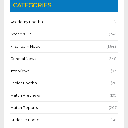
CATEGORIES
Academy Football
(2)
Anchors TV
(244)
First Team News
(1,643)
General News
(348)
Interviews
(93)
Ladies Football
(20)
Match Previews
(199)
Match Reports
(207)
Under-18 Football
(38)