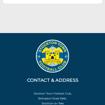
CONTACT & ADDRESS
Stockton Town Football Club,
Bishopton Road West,
Stockton-on-Tees