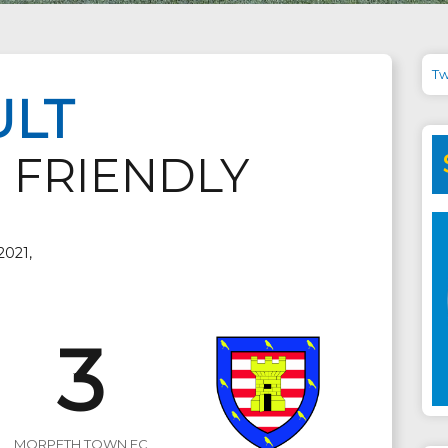
Tw
ULT
 FRIENDLY
2021,
3
MORPETH TOWN FC