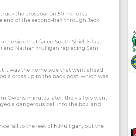
struck the crossbar on 50 minutes.
he end of the second-half through Jack
the side that faced South Shields last
n and Nathan Mulligan replacing Sam
but it was the home side that went ahead
tood a cross up to the back post, which was
om Owens minutes later, the visitors went
layed a dangerous ball into the box, and
ce fall to the feet of N.Mulligan, but the