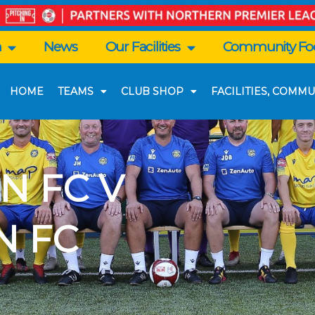
n
News
Our Facilities
Community Foo
HOME
TEAMS
CLUB SHOP
FACILITIES, COMMU
N FC V
N FC