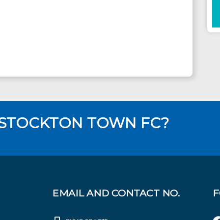
 STOCKTON TOWN FC?
EMAIL AND CONTACT NO.
F