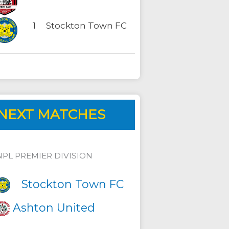
1
Stockton Town FC
NEXT MATCHES
NPL PREMIER DIVISION
Stockton Town FC
Ashton United