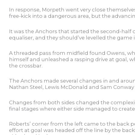
In response, Morpeth went very close themselve
free-kick into a dangerous area, but the advancin
It was the Anchors that started the second-half o
equaliser, and they should’ve levelled the game 
A threaded pass from midfield found Owens, wh
himself and unleashed a rasping drive at goal, w
the crossbar.
The Anchors made several changes in and aroun
Nathan Steel, Lewis McDonald and Sam Conway co
Changes from both sides changed the complexion
final stages where either side managed to creat
Roberts’ corner from the left came to the back p
effort at goal was headed off the line by the bac