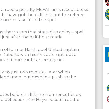
 awarded a penalty. McWilliams raced across
o have got the ball first, but the referee
 no mistake from the spot.
e visitors that started to enjoy a spell
just after the half-hour mark.
run of former Hartlepool United captain
Roberts with his first attempt, but a
rebound home into an empty net.
 away just two minutes later when
enderson, but despite a push to the
nutes before half-time. Bulmer cut back
 a deflection, Kev Hayes raced in at the