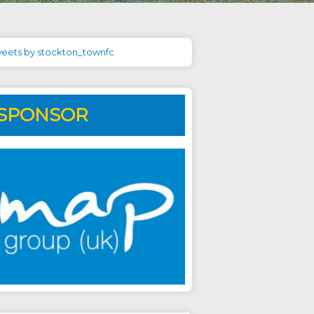
eets by stockton_townfc
SPONSOR