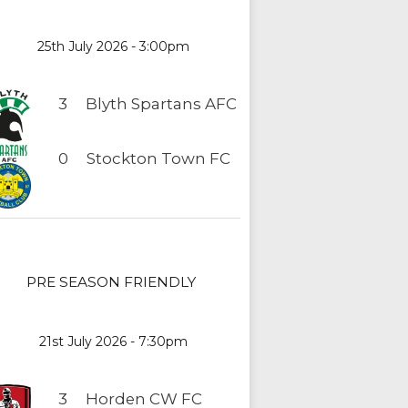
25th July 2026 - 3:00pm
3
Blyth Spartans AFC
0
Stockton Town FC
PRE SEASON FRIENDLY
21st July 2026 - 7:30pm
3
Horden CW FC