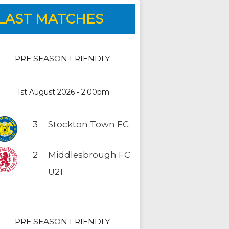
LAST MATCHES
PRE SEASON FRIENDLY
1st August 2026 - 2:00pm
3
Stockton Town FC
2
Middlesbrough FC
U21
PRE SEASON FRIENDLY