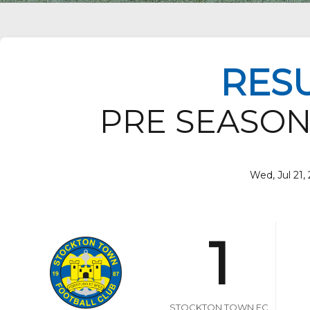
RES
PRE SEASON
Wed, Jul 21, 
1
STOCKTON TOWN FC