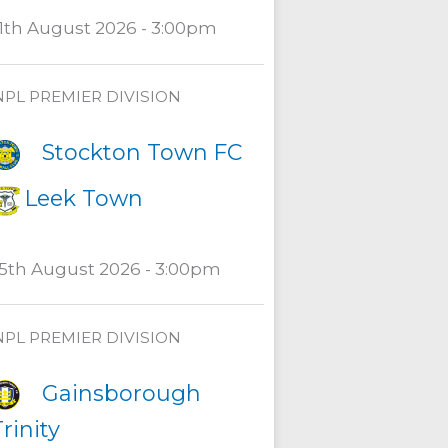
11th August 2026 - 3:00pm
NPL PREMIER DIVISION
Stockton Town FC
Leek Town
15th August 2026 - 3:00pm
NPL PREMIER DIVISION
Gainsborough
rinity