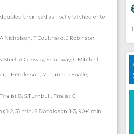
 doubled their lead as Foalle latched onto
 A.Nicholson, T.Coulthard, J.Robinson,
.Steel, A.Conway, S.Conway, G.Mitchell
er, J.Henderson, M.Turner, J.Foalle,
ialist B, S.Turnbull, Trialist C
n); 1-2, 31 min, R.Donaldson; 1-3, 90+1 min,