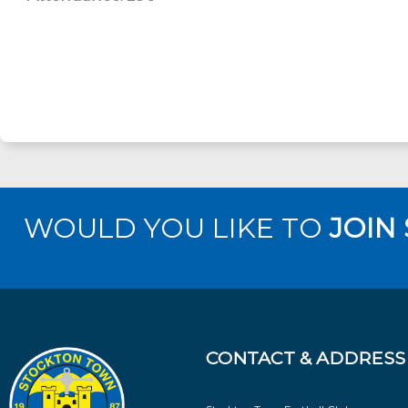
WOULD YOU LIKE TO
JOIN
CONTACT & ADDRESS