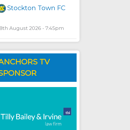
Stockton Town FC
18th August 2026 - 7:45pm
ANCHORS TV
SPONSOR