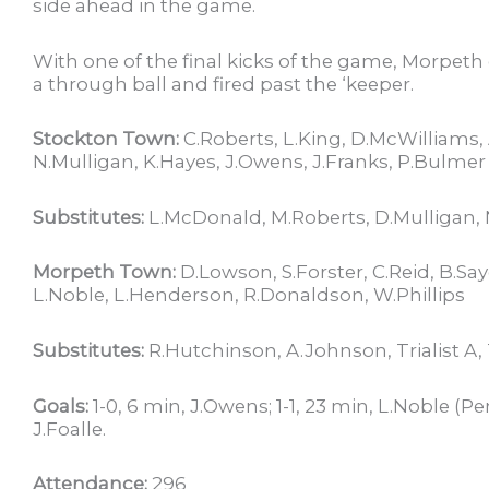
side ahead in the game.
With one of the final kicks of the game, Morpeth
a through ball and fired past the ‘keeper.
Stockton Town:
C.Roberts, L.King, D.McWilliams,
N.Mulligan, K.Hayes, J.Owens, J.Franks, P.Bulmer
Substitutes:
L.McDonald, M.Roberts, D.Mulligan, N
Morpeth Town:
D.Lowson, S.Forster, C.Reid, B.Say
L.Noble, L.Henderson, R.Donaldson, W.Phillips
Substitutes:
R.Hutchinson, A.Johnson, Trialist A, Tr
Goals:
1-0, 6 min, J.Owens; 1-1, 23 min, L.Noble (Pe
J.Foalle.
Attendance:
296