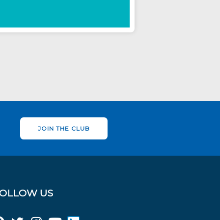
JOIN THE CLUB
OLLOW US