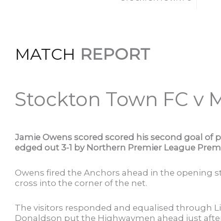
MATCH
REPORT
Stockton Town FC v 
Jamie Owens scored scored his second goal of 
edged out 3-1 by Northern Premier League Premi
Owens fired the Anchors ahead in the opening st
cross into the corner of the net.
The visitors responded and equalised through L
Donaldson put the Highwaymen ahead just after