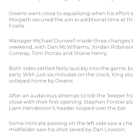
Owens went close to equalising when his effort 
Morpeth secured the win in additional time at t
Foalle.
Manager Michael Dunwell made three changes to 
weekend, with Dan McWilliams, Jordan Robinso
Conway, Tom Portas and Shane Henry.
Both sides settled fairly quickly into the game, 
early. With just six minutes on the clock, King s
volleyed home by Owens.
After an audacious attempt to lob the ‘keeper fr
close with their first opening. Stephen Forster p
Liam Henderson’s header looped over the bar.
Some intricate passing on the left side saw a chan
midfielder saw his shot saved by Dan Lowson.