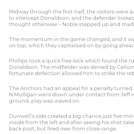
Midway through the first-half, the visitors were
to intercept Donaldson, and the defender looked t
thought otherwise – Noble stepped up and made
The momentum in the game changed, and it was th
on top, which they capitalised on by going ahead 
Phillips took a quick free-kick which found the 
Donaldson. The midfielder was denied by Callum 
fortunate deflection allowed him to strike the 
The Anchors had an appeal for a penalty turned
N.Mulligan went down under contact from Jeff H
ground, play was waved on.
Dunwell’s side created a big chance just five mi
inside from the left and after seeing his shot take
back post, but fired over from close range.