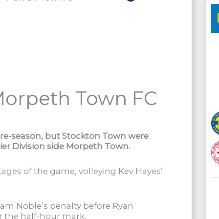
Morpeth Town FC
pre-season, but Stockton Town were
er Division side Morpeth Town.
ages of the game, volleying Kev Hayes’
iam Noble’s penalty before Ryan
 the half-hour mark.