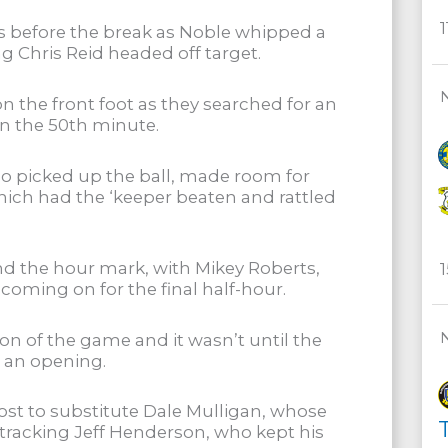
s before the break as Noble whipped a
g Chris Reid headed off target.
n the front foot as they searched for an
in the 50th minute.
o picked up the ball, made room for
hich had the ‘keeper beaten and rattled
d the hour mark, with Mikey Roberts,
ming on for the final half-hour.
 of the game and it wasn’t until the
e an opening.
ost to substitute Dale Mulligan, whose
T
ktracking Jeff Henderson, who kept his