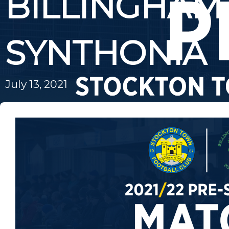
BILLINGHAM
SYNTHONIA
July 13, 2021