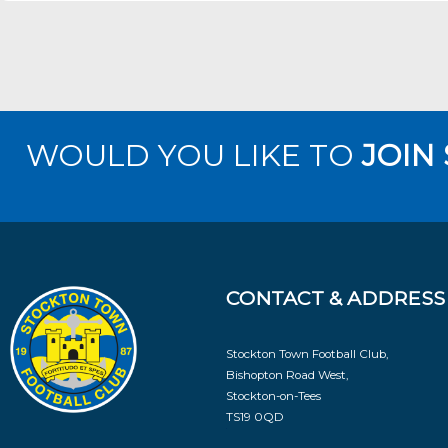
WOULD YOU LIKE TO
JOIN
CONTACT & ADDRESS
Stockton Town Football Club,
Bishopton Road West,
Stockton-on-Tees
TS19 0QD