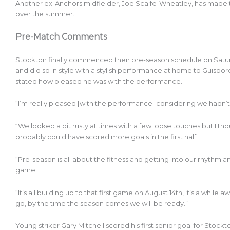
Another ex-Anchors midfielder, Joe Scaife-Wheatley, has made 
over the summer.
Pre-Match Comments
Stockton finally commenced their pre-season schedule on Saturday
and did so in style with a stylish performance at home to Guisb
stated how pleased he was with the performance.
“I’m really pleased [with the performance] considering we hadn’t 
“We looked a bit rusty at times with a few loose touches but I th
probably could have scored more goals in the first half.
“Pre-season is all about the fitness and getting into our rhythm and
game.
“It’s all building up to that first game on August 14th, it’s a whil
go, by the time the season comes we will be ready.”
Young striker Gary Mitchell scored his first senior goal for Sto