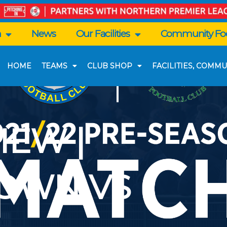
n
News
Our Facilities
Community Foo
HOME
TEAMS
CLUB SHOP
FACILITIES, COMMU
IEW |
OWN VS