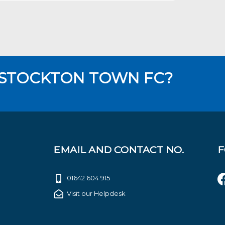
 STOCKTON TOWN FC?
EMAIL AND CONTACT NO.
F
01642 604 915
Visit our Helpdesk