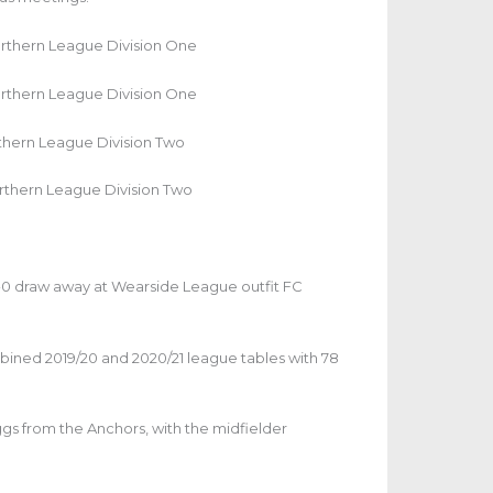
orthern League Division One
orthern League Division One
rthern League Division Two
rthern League Division Two
-0 draw away at Wearside League outfit FC
mbined 2019/20 and 2020/21 league tables with 78
gs from the Anchors, with the midfielder