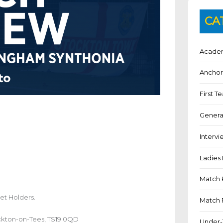
CA
Academ
Anchor
First 
Genera
Intervi
Ladies 
Match 
et Holders.
Match 
ckton-on-Tees, TS19 0QD
Under-