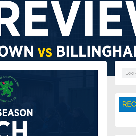
Search
REC