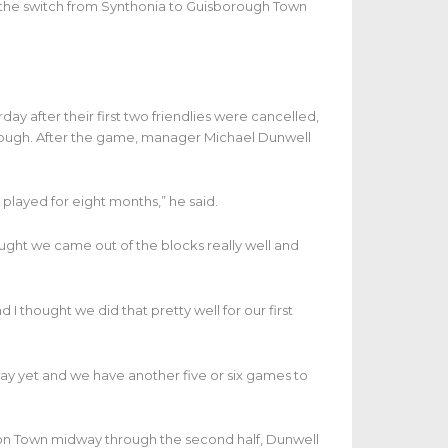
the switch from Synthonia to Guisborough Town
 after their first two friendlies were cancelled,
orough. After the game, manager Michael Dunwell
played for eight months,” he said.
ought we came out of the blocks really well and
 I thought we did that pretty well for our first
e away yet and we have another five or six games to
ckton Town midway through the second half, Dunwell