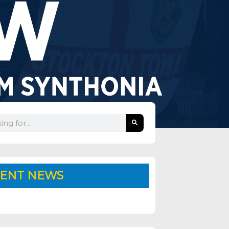
ENT NEWS