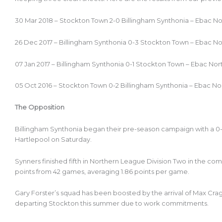
30 Mar 2018 – Stockton Town 2-0 Billingham Synthonia – Ebac N
26 Dec 2017 – Billingham Synthonia 0-3 Stockton Town – Ebac N
07 Jan 2017 – Billingham Synthonia 0-1 Stockton Town – Ebac No
05 Oct 2016 – Stockton Town 0-2 Billingham Synthonia – Ebac No
The Opposition
Billingham Synthonia began their pre-season campaign with a 0
Hartlepool on Saturday.
Synners finished fifth in Northern League Division Two in the co
points from 42 games, averaging 1.86 points per game.
Gary Forster’s squad has been boosted by the arrival of Max Crag
departing Stockton this summer due to work commitments.