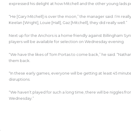
expressed his delight at how Mitchell and the other young lads
“He [Gary Mitchell] is over the moon,” the manager said. I’m reall
Keelan [Wright], Louie [Hall], Gaz [Mitchell], they did really well.”
Next up for the Anchors is a home friendly against Billingham Sy
players will be available for selection on Wednesday evening.
“We have the likes of Tom Portas to come back,” he said. “Nathan
them back.
“In these early games, everyone will be getting at least 45 minute
disruptions.
“We haven’t played for such a long time, there will be niggles f
Wednesday.”