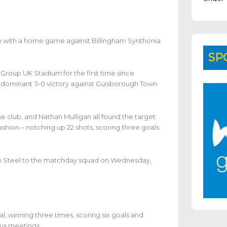
on with a home game against Billingham Synthonia
SP
roup UK Stadium for the first time since
dominant 3-0 victory against Guisborough Town
he club, and Nathan Mulligan all found the target
shion – notching up 22 shots, scoring three goals
an Steel to the matchday squad on Wednesday,
l, winning three times, scoring six goals and
ous meetings: