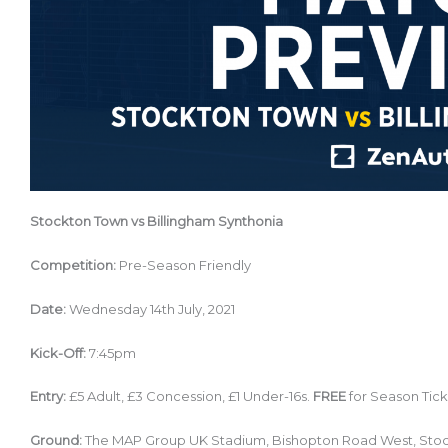
Stockton Town vs Billingham Synthonia
Competition:
Pre-Season Friendly
Date:
Wednesday 14th July, 2021
Kick-Off:
7:45pm
Entry:
£5 Adult, £3 Concession, £1 Under-16s.
FREE
for Season Tick
Ground:
The MAP Group UK Stadium, Bishopton Road West, Sto