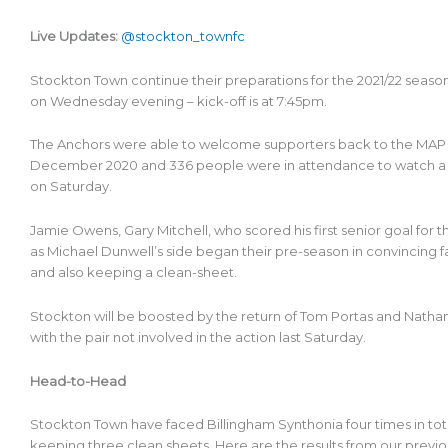
Live Updates:
@stockton_townfc
Stockton Town continue their preparations for the 2021/22 seas
on Wednesday evening – kick-off is at 7:45pm.
The Anchors were able to welcome supporters back to the MAP G
December 2020 and 336 people were in attendance to watch a 
on Saturday.
Jamie Owens, Gary Mitchell, who scored his first senior goal for t
as Michael Dunwell’s side began their pre-season in convincing fa
and also keeping a clean-sheet.
Stockton will be boosted by the return of Tom Portas and Nath
with the pair not involved in the action last Saturday.
Head-to-Head
Stockton Town have faced Billingham Synthonia four times in tota
keeping three clean sheets. Here are the results from our previ