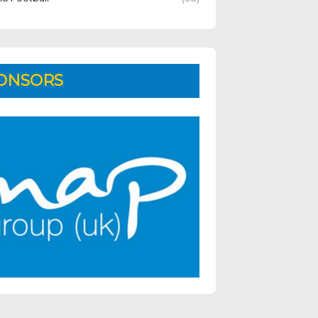
ONSORS