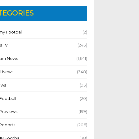
TEGORIES
y Football
(2)
s TV
(243)
Team News
(1,641)
l News
(348)
ews
(93)
Football
(20)
Previews
(199)
Reports
(206)
18 Football
(38)