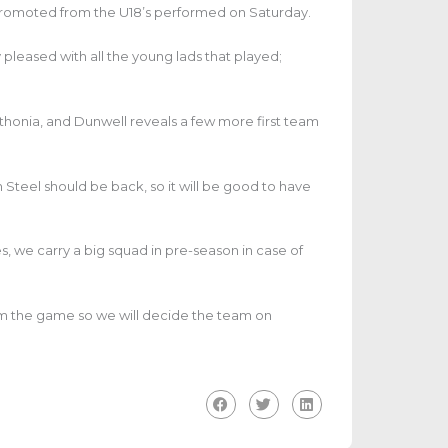
 promoted from the U18’s performed on Saturday.
y pleased with all the young lads that played;
nthonia, and Dunwell reveals a few more first team
 Steel should be back, so it will be good to have
s, we carry a big squad in pre-season in case of
rom the game so we will decide the team on