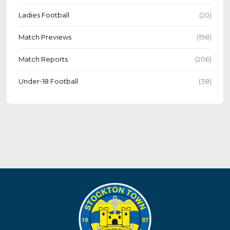
Ladies Football
(20)
Match Previews
(198)
Match Reports
(206)
Under-18 Football
(38)