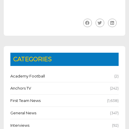
CATEGORIES
Academy Football
(2)
Anchors TV
(242)
First Team News
(1,638)
General News
(347)
Interviews
(92)