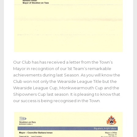
Our Club has has received a letter from the Town’s
Mayor in recognition of our 1st Team’s remarkable
achievements during last Season. As you will know the
Club won not only the Wearside League Title but the
Wearside League Cup, Monkwearmouth Cup and the
Shipowners Cup last season. It is pleasing to know that
our success is being recognised in the Town.