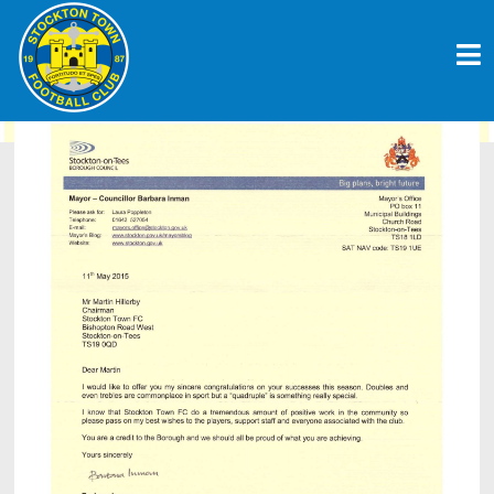
Skip
CLUB RECEIVE PRAISE FROM THE
to
TOWN’S MAYOR
content
June 7, 2015