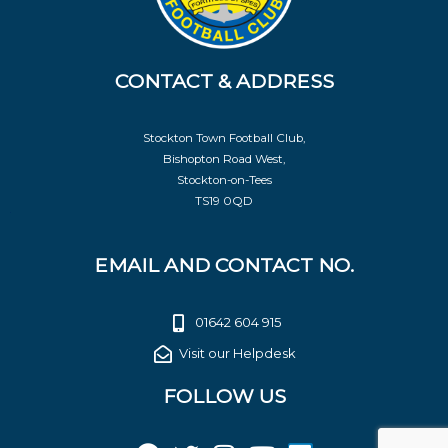
CONTACT & ADDRESS
Stockton Town Football Club,
Bishopton Road West,
Stockton-on-Tees
TS19 0QD
EMAIL AND CONTACT NO.
01642 604 915
Visit our Helpdesk
FOLLOW US