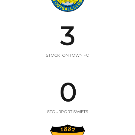
3
STOCKTON TOWN FC
0
STOURPORT SWIFTS