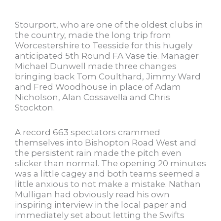
Stourport, who are one of the oldest clubs in
the country, made the long trip from
Worcestershire to Teesside for this hugely
anticipated 5th Round FA Vase tie. Manager
Michael Dunwell made three changes
bringing back Tom Coulthard, Jimmy Ward
and Fred Woodhouse in place of Adam
Nicholson, Alan Cossavella and Chris
Stockton.
A record 663 spectators crammed
themselves into Bishopton Road West and
the persistent rain made the pitch even
slicker than normal. The opening 20 minutes
was a little cagey and both teams seemed a
little anxious to not make a mistake. Nathan
Mulligan had obviously read his own
inspiring interview in the local paper and
immediately set about letting the Swifts