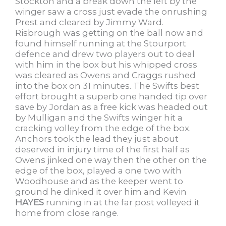
Stockton and a break down the left by the
winger saw a cross just evade the onrushing
Prest and cleared by Jimmy Ward.
Risbrough was getting on the ball now and
found himself running at the Stourport
defence and drew two players out to deal
with him in the box but his whipped cross
was cleared as Owens and Craggs rushed
into the box on 31 minutes. The Swifts best
effort brought a superb one handed tip over
save by Jordan as a free kick was headed out
by Mulligan and the Swifts winger hit a
cracking volley from the edge of the box.
Anchors took the lead they just about
deserved in injury time of the first half as
Owens jinked one way then the other on the
edge of the box, played a one two with
Woodhouse and as the keeper went to
ground he dinked it over him and Kevin
HAYES
running in at the far post volleyed it
home from close range.