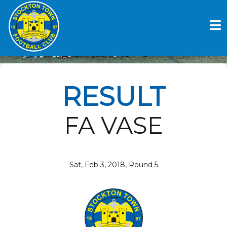
Skip
to
STOCKTON TOWN FC V
content
STOURPORT SWIFTS
RESULT
FA VASE
Sat, Feb 3, 2018, Round 5