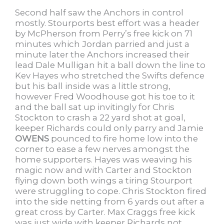
Second half saw the Anchors in control
mostly. Stourports best effort was a header
by McPherson from Perry’s free kick on 71
minutes which Jordan parried and just a
minute later the Anchors increased their
lead Dale Mulligan hit a ball down the line to
Kev Hayes who stretched the Swifts defence
but his ball inside was a little strong,
however Fred Woodhouse got his toe to it
and the ball sat up invitingly for Chris
Stockton to crash a 22 yard shot at goal,
keeper Richards could only parry and Jamie
OWENS
pounced to fire home low into the
corner to ease a few nerves amongst the
home supporters. Hayes was weaving his
magic now and with Carter and Stockton
flying down both wings a tiring Stourport
were struggling to cope. Chris Stockton fired
into the side netting from 6 yards out after a
great cross by Carter. Max Craggs free kick
was just wide with keeper Richards not