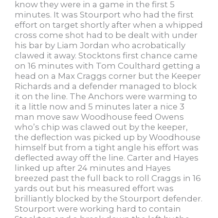
know they were in a game in the first 5
minutes. It was Stourport who had the first
effort on target shortly after when a whipped
cross come shot had to be dealt with under
his bar by Liam Jordan who acrobatically
clawed it away. Stocktons first chance came
on 16 minutes with Tom Coulthard getting a
head on a Max Craggs corner but the Keeper
Richards and a defender managed to block
it on the line. The Anchors were warming to
it a little now and 5 minutes later a nice 3
man move saw Woodhouse feed Owens
who’s chip was clawed out by the keeper,
the deflection was picked up by Woodhouse
himself but from a tight angle his effort was
deflected away off the line. Carter and Hayes
linked up after 24 minutes and Hayes
breezed past the full back to roll Craggs in 16
yards out but his measured effort was
brilliantly blocked by the Stourport defender.
Stourport were working hard to contain