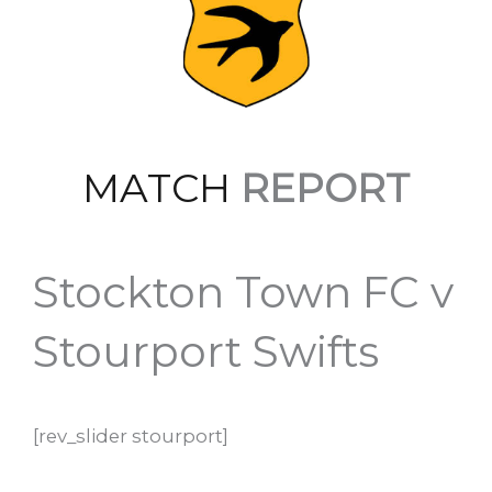
MATCH
REPORT
Stockton Town FC v
Stourport Swifts
[rev_slider stourport]