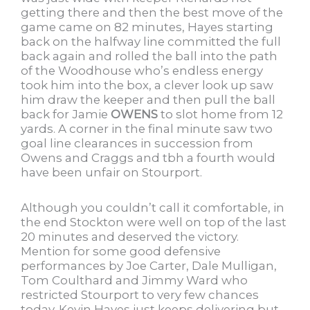
getting there and then the best move of the
game came on 82 minutes, Hayes starting
back on the halfway line committed the full
back again and rolled the ball into the path
of the Woodhouse who’s endless energy
took him into the box, a clever look up saw
him draw the keeper and then pull the ball
back for Jamie
OWENS
to slot home from 12
yards. A corner in the final minute saw two
goal line clearances in succession from
Owens and Craggs and tbh a fourth would
have been unfair on Stourport.
Although you couldn’t call it comfortable, in
the end Stockton were well on top of the last
20 minutes and deserved the victory.
Mention for some good defensive
performances by Joe Carter, Dale Mulligan,
Tom Coulthard and Jimmy Ward who
restricted Stourport to very few chances
today. Kevin Hayes just keeps delivering but