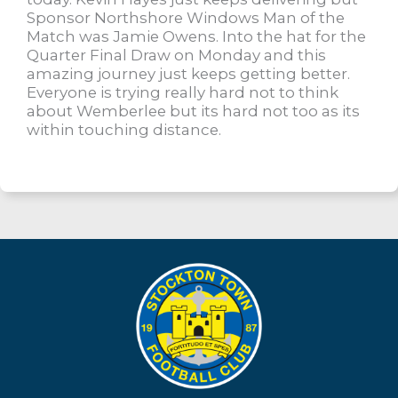
Sponsor Northshore Windows Man of the
Match was Jamie Owens. Into the hat for the
Quarter Final Draw on Monday and this
amazing journey just keeps getting better.
Everyone is trying really hard not to think
about Wemberlee but its hard not too as its
within touching distance.